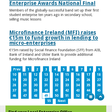
Enterprise Awards National Final
Members of the globally-successful band set up their first
student enterprise ten years ago in secondary school,
selling music lessons
Microfinance Ireland (MFI) raises
€15m to fund growth in lending to
micro-enterprises
€15m raised by Social Finance Foundation (SFF) from AIB,
Bank of Ireland and Ulster Bank to provide additional
funding for Microfinance Ireland
Prev
1
2
3
4
5
6
7
8
9
10
11
12
13
14
15
16
17
18
19
20
21
22
23
24
25
26
27
28
29
30
31
32
33
34
35
36
37
38
39
40
41
42
43
44
45
46
47
48
49
50
51
52
53
54
55
Next