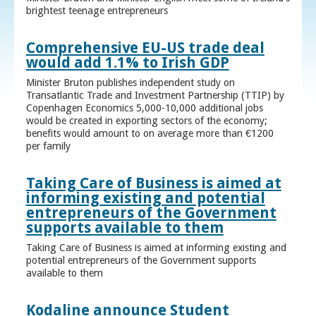
brightest teenage entrepreneurs
Comprehensive EU-US trade deal
would add 1.1% to Irish GDP
Minister Bruton publishes independent study on
Transatlantic Trade and Investment Partnership (TTIP) by
Copenhagen Economics 5,000-10,000 additional jobs
would be created in exporting sectors of the economy;
benefits would amount to on average more than €1200
per family
Taking Care of Business is aimed at
informing existing and potential
entrepreneurs of the Government
supports available to them
Taking Care of Business is aimed at informing existing and
potential entrepreneurs of the Government supports
available to them
Kodaline announce Student