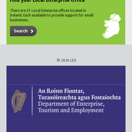
Find your Local Enterprise Office
There are 31 Local Enterprise offices located in
Ireland. Each available to provide support for small
businesses.
Search
© 2026 LEO