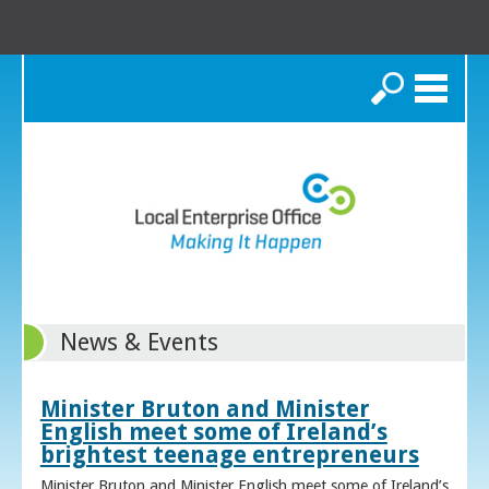
Search
News & Events
Minister Bruton and Minister
English meet some of Ireland’s
brightest teenage entrepreneurs
Minister Bruton and Minister English meet some of Ireland’s