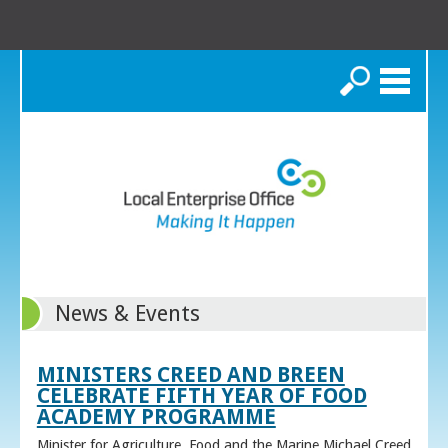
Search
News & Events
MINISTERS CREED AND BREEN
CELEBRATE FIFTH YEAR OF FOOD
ACADEMY PROGRAMME
Minister for Agriculture, Food and the Marine Michael Creed