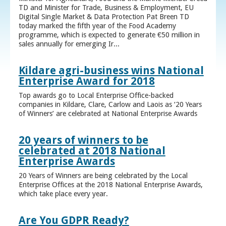
TD and Minister for Trade, Business & Employment, EU
Digital Single Market & Data Protection Pat Breen TD
today marked the fifth year of the Food Academy
programme, which is expected to generate €50 million in
sales annually for emerging Ir...
Kildare agri-business wins National
Enterprise Award for 2018
Top awards go to Local Enterprise Office-backed
companies in Kildare, Clare, Carlow and Laois as ‘20 Years
of Winners’ are celebrated at National Enterprise Awards
20 years of winners to be
celebrated at 2018 National
Enterprise Awards
20 Years of Winners are being celebrated by the Local
Enterprise Offices at the 2018 National Enterprise Awards,
which take place every year.
Are You GDPR Ready?