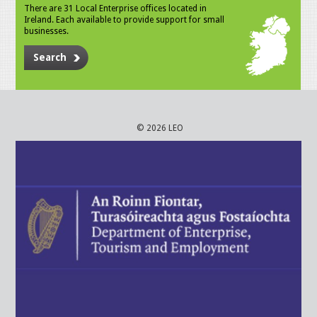
There are 31 Local Enterprise offices located in
Ireland. Each available to provide support for small
businesses.
Search
© 2026 LEO