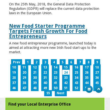
On the 25th May, 2018, the General Data Protection
Regulation (GDPR) will replace the current data protection
laws in the European Union.
New Food Starter Programme
Targets Fresh Growth For Food
Entrepreneurs
A new food entrepreneur programme, launched today is
aimed at attracting more new Irish food start-ups to the
market.
Prev
1
2
3
4
5
6
7
8
9
10
11
12
13
14
15
16
17
18
19
20
21
22
23
24
25
26
27
28
29
30
31
32
33
34
35
36
37
38
39
40
41
42
43
44
45
46
47
48
49
50
51
52
53
54
55
Next
Find your Local Enterprise Office