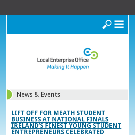
Search
News & Events
LIFT OFF FOR MEATH STUDENT
BUSINESS AT NATIONAL FINALS
IRELAND’S FINEST YOUNG STUDENT
ENTREPRENEURS CELEBRATED