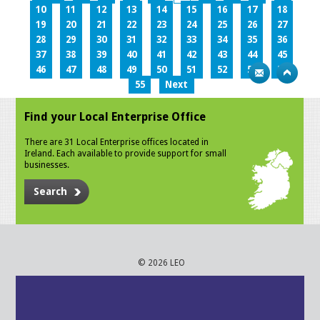
10
11
12
13
14
15
16
17
18
19
20
21
22
23
24
25
26
27
28
29
30
31
32
33
34
35
36
37
38
39
40
41
42
43
44
45
46
47
48
49
50
51
52
53
54
55
Next
Find your Local Enterprise Office
There are 31 Local Enterprise offices located in
Ireland. Each available to provide support for small
businesses.
Search
© 2026 LEO