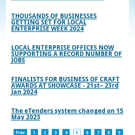
THOUSANDS OF BUSINESSES
GETTING SET FOR LOCAL
ENTERPRISE WEEK 2024
LOCAL ENTERPRISE OFFICES NOW
SUPPORTING A RECORD NUMBER OF
JOBS
FINALISTS FOR BUSINESS OF CRAFT
AWARDS AT SHOWCASE - 21st– 23rd
Jan 2024
The eTenders system changed on 15
May 2023
Prev
1
2
3
4
5
6
7
8
9