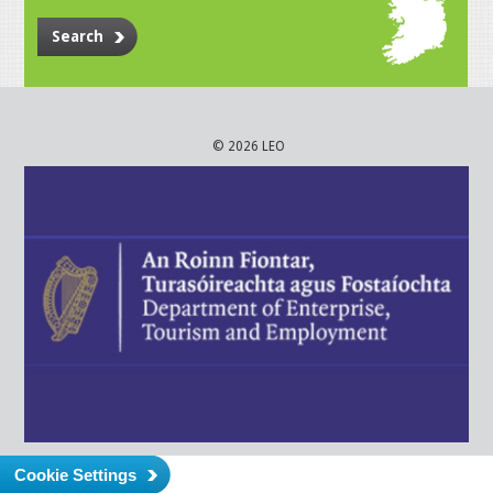
Search
© 2026 LEO
Cookie Settings