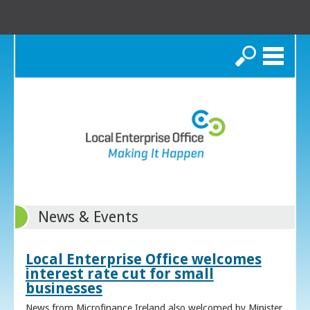
Search
News & Events
Local Enterprise Office welcomes
interest rate cut for small
businesses
News from Microfinance Ireland also welcomed by Minister