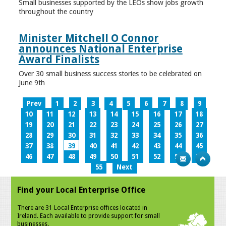
Small businesses supported by the LEOs show jobs growth
throughout the country
Minister Mitchell O Connor
announces National Enterprise
Award Finalists
Over 30 small business success stories to be celebrated on
June 9th
Prev
1
2
3
4
5
6
7
8
9
10
11
12
13
14
15
16
17
18
19
20
21
22
23
24
25
26
27
28
29
30
31
32
33
34
35
36
37
38
39
40
41
42
43
44
45
46
47
48
49
50
51
52
53
54
55
Next
Find your Local Enterprise Office
There are 31 Local Enterprise offices located in
Ireland. Each available to provide support for small
businesses.