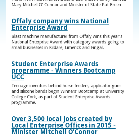
Mary Mitchell O’ Connor and Minister of State Pat Breen
Offaly company wins National
Enterprise Award
Blast machine manufacturer from Offaly wins this year’s
National Enterprise Award with category awards going to
small businesses in Kildare, Limerick and Fingal.
Student Enterprise Awards
programme - Winners Bootcamp
UCC
Teenage inventors behind horse feeders, applicator guns
and silicone bands begin Winners’ Bootcamp at University
College Cork, as part of Student Enterprise Awards
programme.
Over 3,500 local jobs created by
Local Enterprise Offices in 2015 -
Minister Mitchell O’Connor