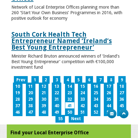
Network of Local Enterprise Offices planning more than
260 ‘Start Your Own Business’ Programmes in 2016, with
positive outlook for economy
South Cork Health Tech
Entrepreneur Named ‘Ireland’s
Best Young Entrepreneur’
Minister Richard Bruton announced winners of ‘Ireland’s
Best Young Entrepreneur’ competition with €100,000
investment fund
Prev
1
2
3
4
5
6
7
8
9
10
11
12
13
14
15
16
17
18
19
20
21
22
23
24
25
26
27
28
29
30
31
32
33
34
35
36
37
38
39
40
41
42
43
44
45
46
47
48
49
50
51
52
53
54
55
Next
Find your Local Enterprise Office