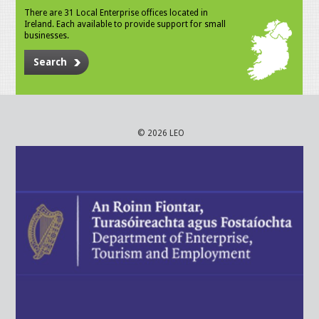
There are 31 Local Enterprise offices located in
Ireland. Each available to provide support for small
businesses.
Search
© 2026 LEO