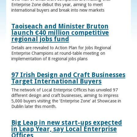
Enterprise Zone debut this year, aiming to meet
international buyers and break into new markets
Taoiseach and Minister Bruton
launch €40 million competitive
regional jobs fund
Details are revealed to Action Plan for Jobs Regional
Enterprise Champions at round-table meeting on
implementation of 8 regional jobs plans
97 Irish Design and Craft Businesses
Target International Buyers
The network of Local Enterprise Offices has unveiled 97
different design and craft businesses, aiming to impress
5,000 buyers visiting the ‘Enterprise Zone’ at Showcase in
Dublin later this month.
Big Leap in new start-ups expected
in Leap Year, say Local Enterprise
Offices