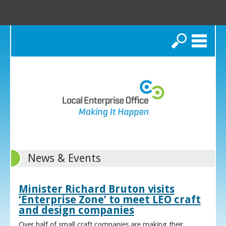
Search
News & Events
Minister Richard Bruton visits
‘Enterprise Zone’ to meet LEO craft
and design companies
Over half of small craft companies are making their