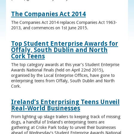
The Companies Act 2014
The Companies Act 2014 replaces Companies Act 1963-
2013, and commences on 1st June 2015.
Top Student Enterprise Awards for
Offaly, South Dublin and North
Cork Teens
The top category awards at this year’s Student Enterprise
Awards National Finals (held on April 22nd 2015),
organised by the Local Enterprise Offices, have gone to
enterprising teens from Offaly, South Dublin and North
Cork.
Ireland’s Enterprising Teens Unveil
Real-World Businesses
From lighting up silage trailers to keeping track of missing
dogs, a handful of Ireland’s enterprising teens are
gathering at Croke Park today to unveil their businesses
ahead of Wednesday’s Student Enterprise Awards National