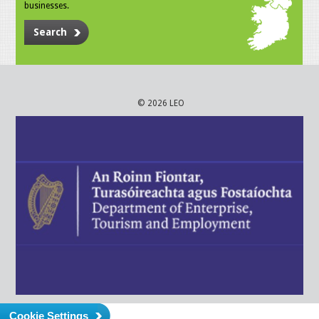
businesses.
Search
© 2026 LEO
Cookie Settings