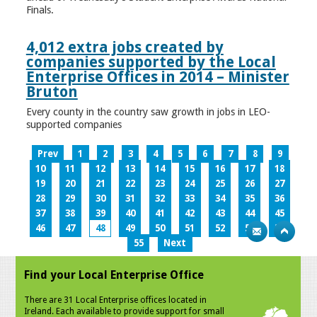
Finals.
4,012 extra jobs created by
companies supported by the Local
Enterprise Offices in 2014 – Minister
Bruton
Every county in the country saw growth in jobs in LEO-
supported companies
Prev
1
2
3
4
5
6
7
8
9
10
11
12
13
14
15
16
17
18
19
20
21
22
23
24
25
26
27
28
29
30
31
32
33
34
35
36
37
38
39
40
41
42
43
44
45
46
47
48
49
50
51
52
53
54
55
Next
Find your Local Enterprise Office
There are 31 Local Enterprise offices located in
Ireland. Each available to provide support for small