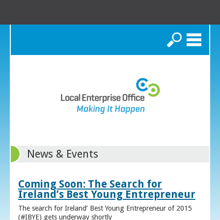
Search
News & Events
Coming Soon: The Search for
Ireland’s Best Young Entrepreneur
The search for Ireland’ Best Young Entrepreneur of 2015
(#IBYE) gets underway shortly