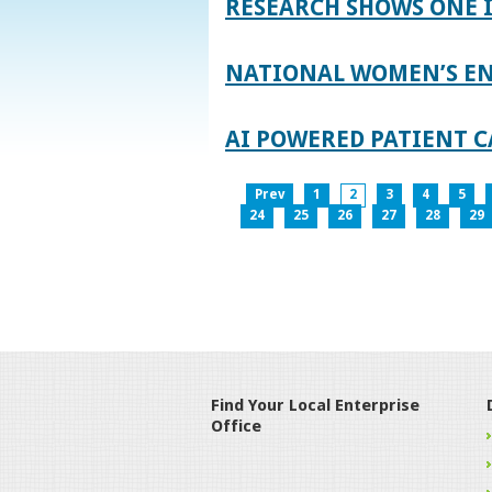
RESEARCH SHOWS ONE 
NATIONAL WOMEN’S EN
AI POWERED PATIENT C
Prev
1
2
3
4
5
24
25
26
27
28
29
Find Your Local Enterprise
Office