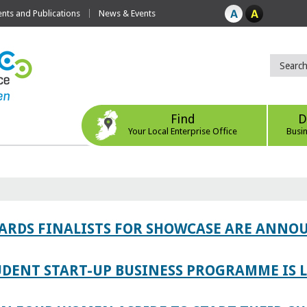
ts and Publications
News & Events
Find
D
Your Local Enterprise Office
Busi
WARDS FINALISTS FOR SHOWCASE ARE ANNO
TUDENT START-UP BUSINESS PROGRAMME IS