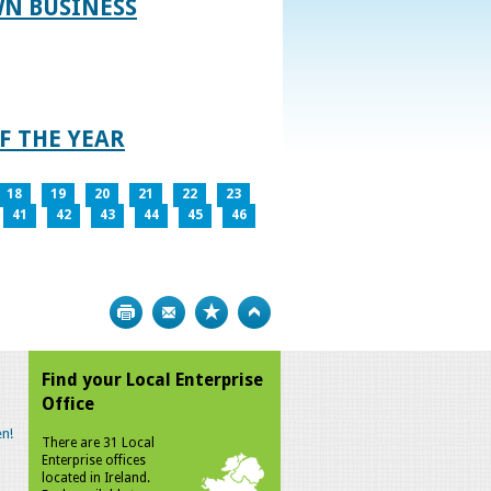
WN BUSINESS
F THE YEAR
18
19
20
21
22
23
41
42
43
44
45
46
Print
Bookmark
Top
Find your Local Enterprise
Office
n!
There are 31 Local
Enterprise offices
located in Ireland.