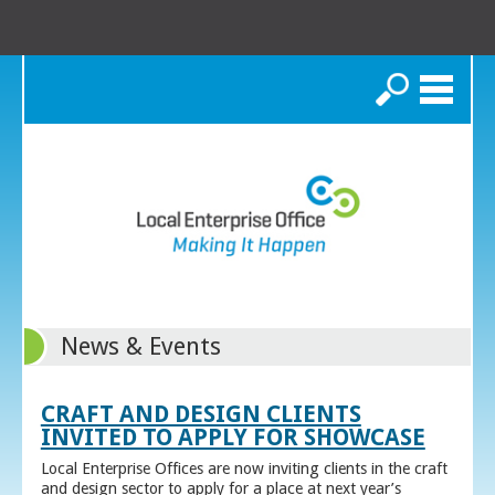
Search
News & Events
CRAFT AND DESIGN CLIENTS
INVITED TO APPLY FOR SHOWCASE
Local Enterprise Offices are now inviting clients in the craft
and design sector to apply for a place at next year’s