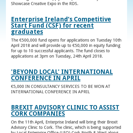
Showcase Creative Expo in the RDS.
Enterprise Ireland’s Competitive
Start Fund (CSF) for recent
graduates
The €500,000 fund opens for applications on Tuesday 10th
April 2018 and will provide up to €50,000 in equity funding
for up to 10 successful applicants. The fund closes to
applications at 3pm on Tuesday, 24th April 2018.
'BEYOND LOCAL' INTERNATIONAL
CONFERENCE IN APRIL
€5,000 IN CONSULTANCY SERVICES TO BE WON AT
INTERNATIONAL CONFERENCE IN APRIL
BREXIT ADVISORY CLINIC TO ASSIST
CORK COMPANIES
On the 11th April, Enterprise Ireland will bring their Brexit
Advisory Clinic to Cork. The clinic, which is being supported
by Local Enterprise Office (LEO) Cork North & West along