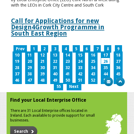
with the LEOs in Cork City Centre and South Cork
Call for Applications for new
Design4Growth Programme in
South East Region
Prev
1
2
3
4
5
6
7
8
9
10
11
12
13
14
15
16
17
18
19
20
21
22
23
24
25
26
27
28
29
30
31
32
33
34
35
36
37
38
39
40
41
42
43
44
45
46
47
48
49
50
51
52
53
54
55
Next
Find your Local Enterprise Office
There are 31 Local Enterprise offices located in
Ireland. Each available to provide support for small
businesses.
Search