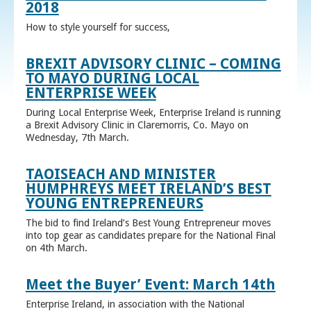
2018
How to style yourself for success,
BREXIT ADVISORY CLINIC – COMING
TO MAYO DURING LOCAL
ENTERPRISE WEEK
During Local Enterprise Week, Enterprise Ireland is running
a Brexit Advisory Clinic in Claremorris, Co. Mayo on
Wednesday, 7th March.
TAOISEACH AND MINISTER
HUMPHREYS MEET IRELAND’S BEST
YOUNG ENTREPRENEURS
The bid to find Ireland’s Best Young Entrepreneur moves
into top gear as candidates prepare for the National Final
on 4th March.
Meet the Buyer’ Event: March 14th
Enterprise Ireland, in association with the National