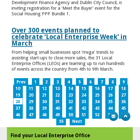
Development Finance Agency and Dublin City Council, is
inviting registration for a ‘Meet the Buyer’ event for the
Social Housing PPP Bundle 1.
Over 300 events planned to
celebrate ‘Local Enterprise Week’ in
March
From helping small businesses spot ‘mega’ trends to
assisting start-ups to close more sales, the 31 Local
Enterprise Offices (LEOs) are teaming up to run hundreds
of events across the country from 4th to 9th March.
Prev
1
2
3
4
5
6
7
8
9
10
11
12
13
14
15
16
17
18
19
20
21
22
23
24
25
26
27
28
29
30
31
32
33
34
35
36
37
38
39
40
41
42
43
44
45
46
47
48
49
50
51
52
53
54
55
Next
Find your Local Enterprise Office