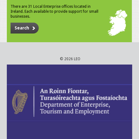
There are 31 Local Enterprise offices located in
Ireland. Each available to provide support for small
businesses.
Search
© 2026 LEO