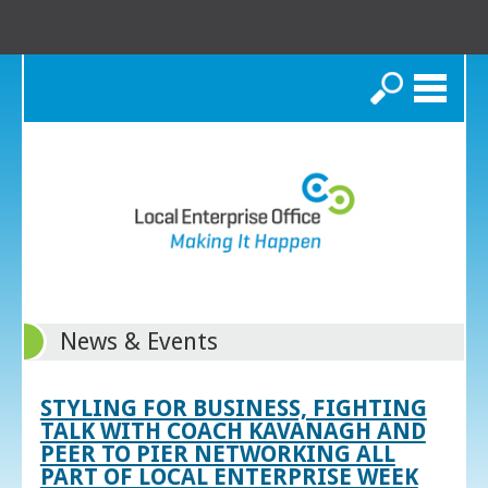
Search
News & Events
STYLING FOR BUSINESS, FIGHTING
TALK WITH COACH KAVANAGH AND
PEER TO PIER NETWORKING ALL
PART OF LOCAL ENTERPRISE WEEK