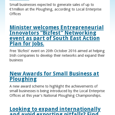
Small businesses expected to generate sales of up to
€1million at the Ploughing, according to Local Enterprise
Offices
Minister welcomes Entrepreneurial
Innovators “Bizfest” Networking
event as part of South East Action
Plan for Jobs.
Free 'Bizfest' event on 20th October 2016 aimed at helping
Irish companies to develop their networks and expand their
business
New Awards for Small Business at
Ploughing
A new award scheme to highlight the achievements of
small businesses is being introduced by the Local Enterprise
Offices at this year’s National Ploughing Championships.
Looking to expand internationally
and avoid exporting pitfalls? Find