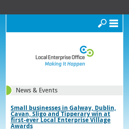
Search
News & Events
Small businesses in Galway, Dublin,
Cavan, Sligo and Tipperary win at
first-ever Local Enterprise Village
Awards