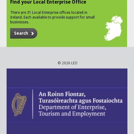
Find your Local Enterprise Office
There are 31 Local Enterprise offices located in
Ireland. Each available to provide support for small
businesses.
Search
© 2026 LEO