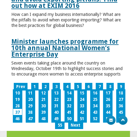
out how at EXIM 2016
How can I expand my business internationally? What are
the pitfalls to avoid when exporting-importing? What are
the best practices for global business?
Minister launches programme for
10th annual National Women’s
Enterprise Day
Seven events taking place around the country on
Wednesday, October 19th to highlight success stories and
to encourage more women to access enterprise supports
Prev
1
2
3
4
5
6
7
8
9
10
11
12
13
14
15
16
17
18
19
20
21
22
23
24
25
26
27
28
29
30
31
32
33
34
35
36
37
38
39
40
41
42
43
44
45
46
47
48
49
50
51
52
53
54
55
Next