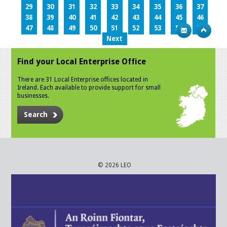
29
30
31
32
33
34
35
36
37
38
39
40
41
42
43
44
45
46
47
48
49
50
51
52
53
54
55
Next
Find your Local Enterprise Office
There are 31 Local Enterprise offices located in
Ireland. Each available to provide support for small
businesses.
Search
© 2026 LEO