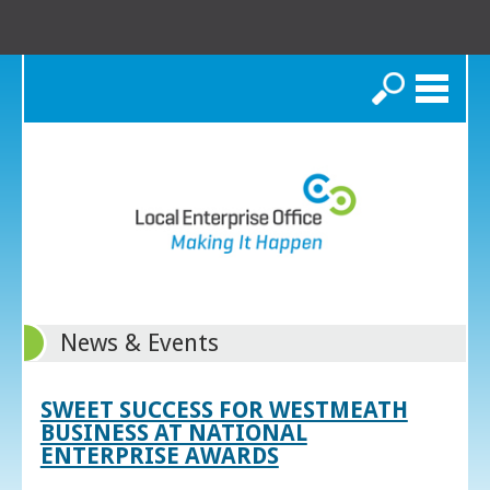
Search
News & Events
SWEET SUCCESS FOR WESTMEATH
BUSINESS AT NATIONAL
ENTERPRISE AWARDS