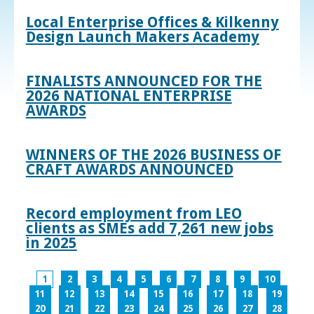
Local Enterprise Offices & Kilkenny
Design Launch Makers Academy
FINALISTS ANNOUNCED FOR THE
2026 NATIONAL ENTERPRISE
AWARDS
WINNERS OF THE 2026 BUSINESS OF
CRAFT AWARDS ANNOUNCED
Record employment from LEO
clients as SMEs add 7,261 new jobs
in 2025
1
2
3
4
5
6
7
8
9
10
11
12
13
14
15
16
17
18
19
20
21
22
23
24
25
26
27
28