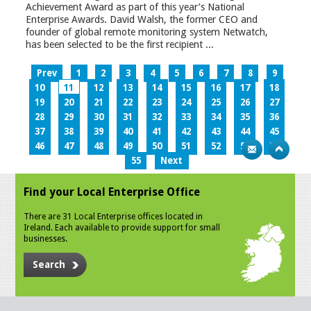
Achievement Award as part of this year’s National
Enterprise Awards. David Walsh, the former CEO and
founder of global remote monitoring system Netwatch,
has been selected to be the first recipient ...
Prev
1
2
3
4
5
6
7
8
9
10
11
12
13
14
15
16
17
18
19
20
21
22
23
24
25
26
27
28
29
30
31
32
33
34
35
36
37
38
39
40
41
42
43
44
45
46
47
48
49
50
51
52
53
54
55
Next
Find your Local Enterprise Office
There are 31 Local Enterprise offices located in
Ireland. Each available to provide support for small
businesses.
Search