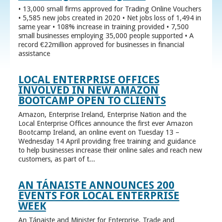
• 13,000 small firms approved for Trading Online Vouchers
• 5,585 new jobs created in 2020 • Net jobs loss of 1,494 in
same year • 108% increase in training provided • 7,500
small businesses employing 35,000 people supported • A
record €22million approved for businesses in financial
assistance
LOCAL ENTERPRISE OFFICES
INVOLVED IN NEW AMAZON
BOOTCAMP OPEN TO CLIENTS
Amazon, Enterprise Ireland, Enterprise Nation and the
Local Enterprise Offices announce the first ever Amazon
Bootcamp Ireland, an online event on Tuesday 13 –
Wednesday 14 April providing free training and guidance
to help businesses increase their online sales and reach new
customers, as part of t...
AN TÁNAISTE ANNOUNCES 200
EVENTS FOR LOCAL ENTERPRISE
WEEK
An Tánaiste and Minister for Enterprise, Trade and