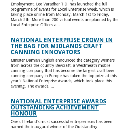
Employment, Leo Varadkar T.D. has launched the full
programme of events for Local Enterprise Week, which is
taking place online from Monday, March 1st to Friday,
March 5th. More than 200 virtual events are planned by the
Local Enterprise Offices a...
NATIONAL ENTERPRISE CROWN IN
THE BAG FOR MIDLANDS CRAFT
CANNING INNOVATORS
Minister Damien English announced the category winners
from across the country Bevcraft, a Westmeath mobile
canning company that has become the largest craft beer
canning company in Europe has taken the top prize at this
year’s National Enterprise Awards, which took place this
evening. The awards, ...
NATIONAL ENTERPRISE AWARDS
OUTSTANDING ACHIEVEMENT
HONOUR
One of Ireland’s most successful entrepreneurs has been
named the inaugural winner of the Outstanding