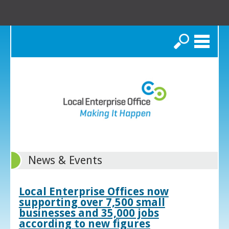
Search
News & Events
Local Enterprise Offices now
supporting over 7,500 small
businesses and 35,000 jobs
according to new figures