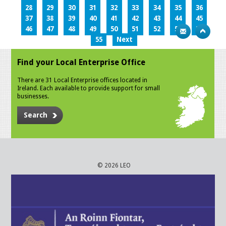
28
29
30
31
32
33
34
35
36
37
38
39
40
41
42
43
44
45
46
47
48
49
50
51
52
53
54
55
Next
Find your Local Enterprise Office
There are 31 Local Enterprise offices located in
Ireland. Each available to provide support for small
businesses.
Search
© 2026 LEO