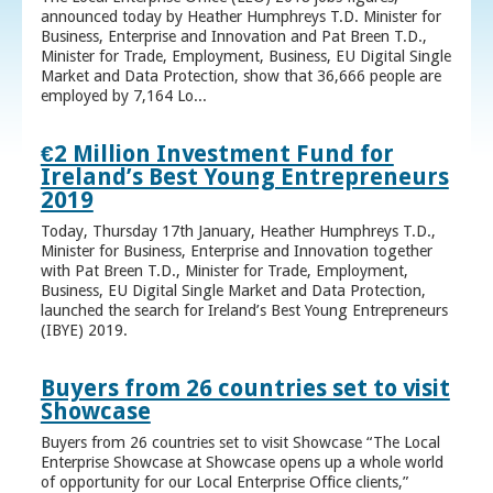
announced today by Heather Humphreys T.D. Minister for
Business, Enterprise and Innovation and Pat Breen T.D.,
Minister for Trade, Employment, Business, EU Digital Single
Market and Data Protection, show that 36,666 people are
employed by 7,164 Lo...
€2 Million Investment Fund for
Ireland’s Best Young Entrepreneurs
2019
Today, Thursday 17th January, Heather Humphreys T.D.,
Minister for Business, Enterprise and Innovation together
with Pat Breen T.D., Minister for Trade, Employment,
Business, EU Digital Single Market and Data Protection,
launched the search for Ireland’s Best Young Entrepreneurs
(IBYE) 2019.
Buyers from 26 countries set to visit
Showcase
Buyers from 26 countries set to visit Showcase “The Local
Enterprise Showcase at Showcase opens up a whole world
of opportunity for our Local Enterprise Office clients,”