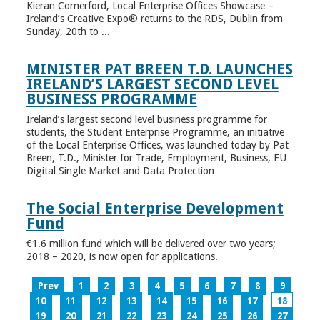
Kieran Comerford, Local Enterprise Offices Showcase –
Ireland’s Creative Expo® returns to the RDS, Dublin from
Sunday, 20th to ...
MINISTER PAT BREEN T.D. LAUNCHES
IRELAND’S LARGEST SECOND LEVEL
BUSINESS PROGRAMME
Ireland’s largest second level business programme for
students, the Student Enterprise Programme, an initiative
of the Local Enterprise Offices, was launched today by Pat
Breen, T.D., Minister for Trade, Employment, Business, EU
Digital Single Market and Data Protection
The Social Enterprise Development
Fund
€1.6 million fund which will be delivered over two years;
2018 – 2020, is now open for applications.
Prev
1
2
3
4
5
6
7
8
9
10
11
12
13
14
15
16
17
18
19
20
21
22
23
24
25
26
27