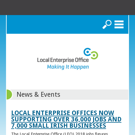
Search
News & Events
LOCAL ENTERPRISE OFFICES NOW
SUPPORTING OVER 36,000 JOBS AND
7,000 SMALL IRISH BUSINESSES
The Local Enterprise Office (LEO) 2018 jobs figures,