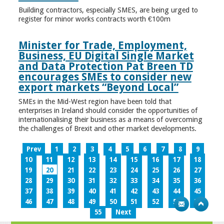
Building contractors, especially SMES, are being urged to
register for minor works contracts worth €100m
Minister for Trade, Employment,
Business, EU Digital Single Market
and Data Protection Pat Breen TD
encourages SMEs to consider new
export markets “Beyond Local”
SMEs in the Mid-West region have been told that
enterprises in Ireland should consider the opportunities of
internationalising their business as a means of overcoming
the challenges of Brexit and other market developments.
Prev
1
2
3
4
5
6
7
8
9
10
11
12
13
14
15
16
17
18
19
20
21
22
23
24
25
26
27
28
29
30
31
32
33
34
35
36
37
38
39
40
41
42
43
44
45
46
47
48
49
50
51
52
53
54
55
Next