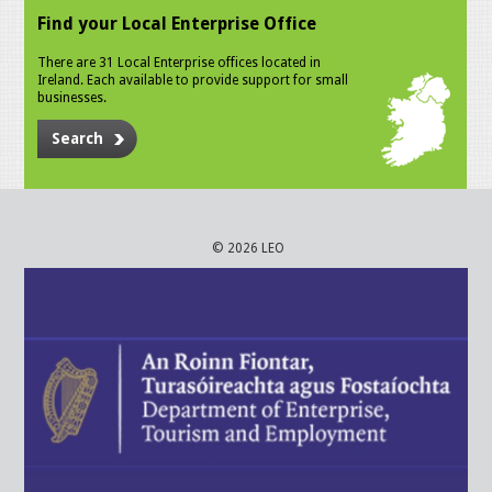
Find your Local Enterprise Office
There are 31 Local Enterprise offices located in
Ireland. Each available to provide support for small
businesses.
Search
© 2026 LEO