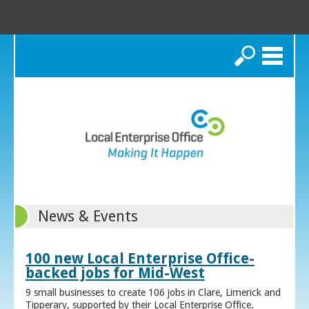
Search
News & Events
100 new Local Enterprise Office-
backed jobs for Mid-West
9 small businesses to create 106 jobs in Clare, Limerick and
Tipperary, supported by their Local Enterprise Office.