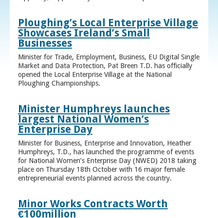
Ploughing’s Local Enterprise Village
Showcases Ireland’s Small
Businesses
Minister for Trade, Employment, Business, EU Digital Single
Market and Data Protection, Pat Breen T.D. has officially
opened the Local Enterprise Village at the National
Ploughing Championships.
Minister Humphreys launches
largest National Women’s
Enterprise Day
Minister for Business, Enterprise and Innovation, Heather
Humphreys, T.D., has launched the programme of events
for National Women’s Enterprise Day (NWED) 2018 taking
place on Thursday 18th October with 16 major female
entrepreneurial events planned across the country.
Minor Works Contracts Worth
€100million