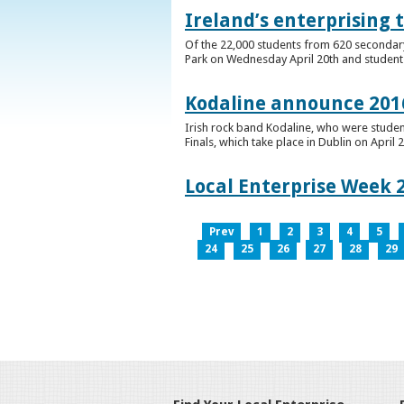
Ireland’s enterprising 
Of the 22,000 students from 620 secondary 
Park on Wednesday April 20th and students 
Kodaline announce 2016
Irish rock band Kodaline, who were studen
Finals, which take place in Dublin on April 2
Local Enterprise Week 
Prev
1
2
3
4
5
24
25
26
27
28
29