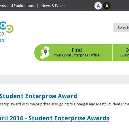
ts and Publications
News & Events
Find
D
Your Local Enterprise Office
Busi
 Student Enterprise Award
s top award with major prizes also going to Donegal and Meath Student Entr
ril 2016 - Student Enterprise Awards