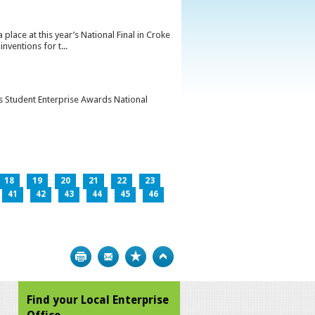
lace at this year’s National Final in Croke
ventions for t...
’s Student Enterprise Awards National
18
19
20
21
22
23
41
42
43
44
45
46
Print
Bookmark
Top
Find your Local Enterprise