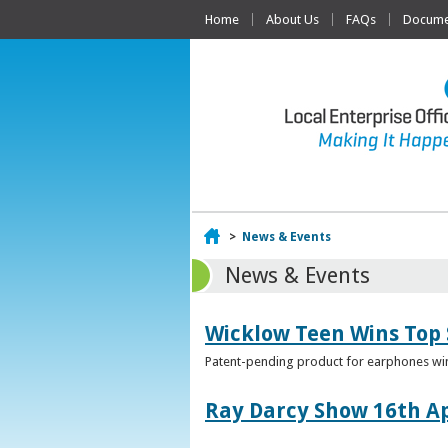
Home
About Us
FAQs
Documen
Home
>
News & Events
News & Events
Wicklow Teen Wins Top
Patent-pending product for earphones win
Ray Darcy Show 16th Ap