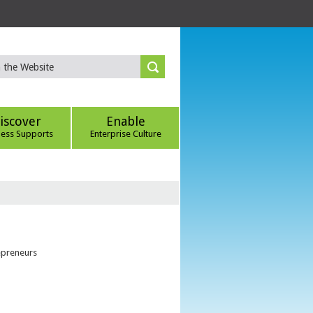
iscover
Enable
ness Supports
Enterprise Culture
epreneurs