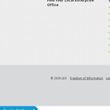
Find Your Local Enterprise
Office
© 2026 LEO
Freedom of Information
Le