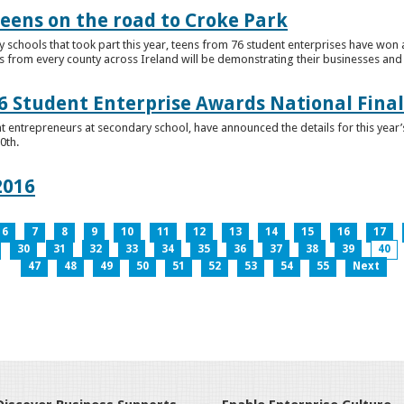
teens on the road to Croke Park
schools that took part this year, teens from 76 student enterprises have won a p
from every county across Ireland will be demonstrating their businesses and in
 Student Enterprise Awards National Final
t entrepreneurs at secondary school, have announced the details for this year
0th.
2016
6
7
8
9
10
11
12
13
14
15
16
17
30
31
32
33
34
35
36
37
38
39
40
47
48
49
50
51
52
53
54
55
Next