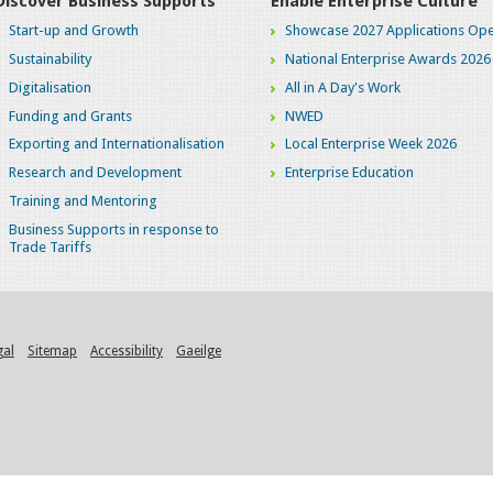
Discover Business Supports
Enable Enterprise Culture
Start-up and Growth
Showcase 2027 Applications Ope
Sustainability
National Enterprise Awards 2026
Digitalisation
All in A Day's Work
Funding and Grants
NWED
Exporting and Internationalisation
Local Enterprise Week 2026
Research and Development
Enterprise Education
Training and Mentoring
Business Supports in response to
Trade Tariffs
gal
Sitemap
Accessibility
Gaeilge