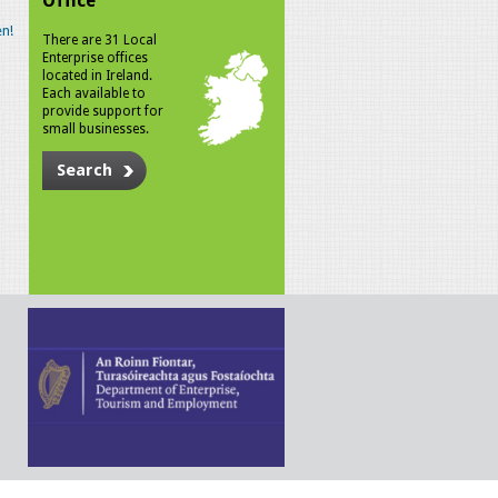
Office
n!
There are 31 Local
Enterprise offices
located in Ireland.
Each available to
provide support for
small businesses.
Search