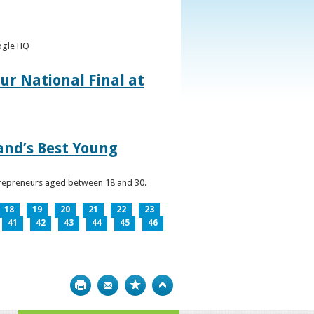
oogle HQ
ur National Final at
land’s Best Young
ntrepreneurs aged between 18 and 30.
18
19
20
21
22
23
41
42
43
44
45
46
Print
Bookmark
Top