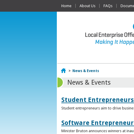
Home
About Us
FAQs
Documen
Home
>
News & Events
News & Events
Student Entrepreneurs
Student entrepreneurs aim to drive busin
Software Entrepreneur 
Minister Bruton announces winners at inau