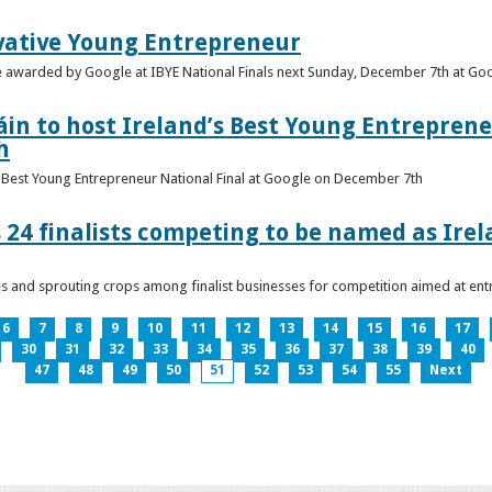
vative Young Entrepreneur
be awarded by Google at IBYE National Finals next Sunday, December 7th at G
in to host Ireland’s Best Young Entreprene
h
’s Best Young Entrepreneur National Final at Google on December 7th
 24 finalists competing to be named as Ire
les and sprouting crops among finalist businesses for competition aimed at e
6
7
8
9
10
11
12
13
14
15
16
17
30
31
32
33
34
35
36
37
38
39
40
47
48
49
50
51
52
53
54
55
Next