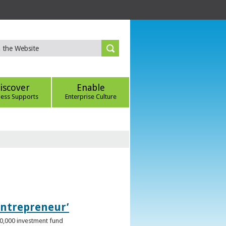
iscover
Enable
ness Supports
Enterprise Culture
Entrepreneur’
00,000 investment fund