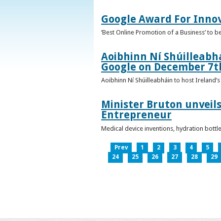
Google Award For Inno
‘Best Online Promotion of a Business’ to 
Aoibhinn Ní Shúilleabhá
Google on December 7t
Aoibhinn Ní Shúilleabháin to host Ireland
Minister Bruton unveils
Entrepreneur
Medical device inventions, hydration bott
Prev
1
2
3
4
5
24
25
26
27
28
29