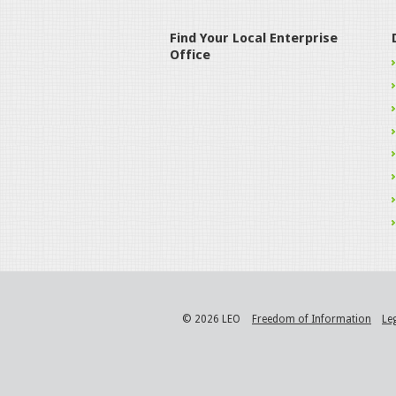
Find Your Local Enterprise
Office
© 2026 LEO
Freedom of Information
Le