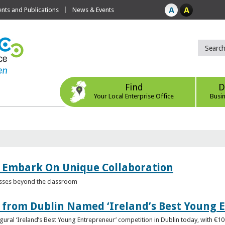
ts and Publications
News & Events
Find
D
Your Local Enterprise Office
Busi
 Embark On Unique Collaboration
esses beyond the classroom
from Dublin Named ‘Ireland’s Best Young 
gural ‘Ireland’s Best Young Entrepreneur’ competition in Dublin today, with €1