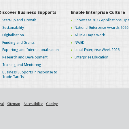
Discover Business Supports
Enable Enterprise Culture
Start-up and Growth
Showcase 2027 Applications Ope
Sustainability
National Enterprise Awards 2026
Digitalisation
All in A Day's Work
Funding and Grants
NWED
Exporting and Internationalisation
Local Enterprise Week 2026
Research and Development
Enterprise Education
Training and Mentoring
Business Supports in response to
Trade Tariffs
gal
Sitemap
Accessibility
Gaeilge