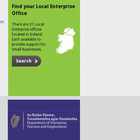
Find your Local Enterprise
Office
n!
There are 31 Local
Enterprise offices
located in Ireland.
Each available to
provide support for
small businesses.
Search