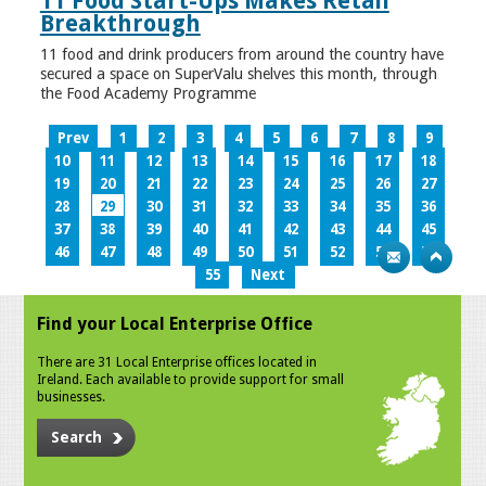
11 Food Start-Ups Makes Retail
Breakthrough
11 food and drink producers from around the country have
secured a space on SuperValu shelves this month, through
the Food Academy Programme
Prev
1
2
3
4
5
6
7
8
9
10
11
12
13
14
15
16
17
18
19
20
21
22
23
24
25
26
27
28
29
30
31
32
33
34
35
36
37
38
39
40
41
42
43
44
45
46
47
48
49
50
51
52
53
54
55
Next
Find your Local Enterprise Office
There are 31 Local Enterprise offices located in
Ireland. Each available to provide support for small
businesses.
Search