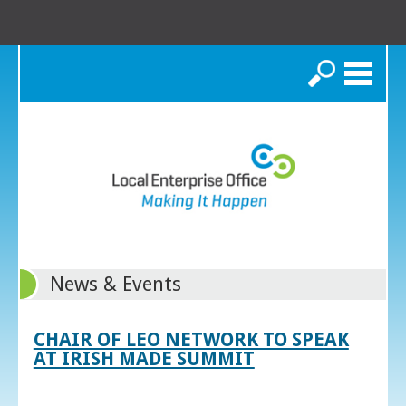
Search
News & Events
CHAIR OF LEO NETWORK TO SPEAK
AT IRISH MADE SUMMIT