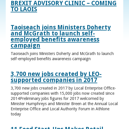
BREXIT ADVISORY CLINIC – COMING
TO LAOIS
Taoiseach joins Ministers Doherty
and McGrath to launch self-
employed benefits awareness
campaign
Taoiseach joins Ministers Doherty and McGrath to launch
self-employed benefits awareness campaign
3,700 new jobs created by LEO-
supported companies in 2017
3,700 new jobs created in 2017 by Local Enterprise Office-
supported companies with 15,000 jobs now created since
2014Preliminary jobs figures for 2017 welcomed by
Minister Humphreys and Minister Breen at the Annual Local
Enterprise Office and Local Authority Forum in Athlone
today