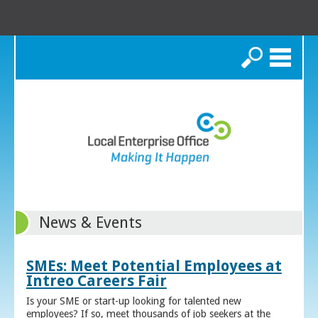
Search
News & Events
SMEs: Meet Potential Employees at
Intreo Careers Fair
Is your SME or start-up looking for talented new
employees? If so, meet thousands of job seekers at the