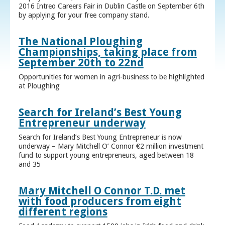
2016 Intreo Careers Fair in Dublin Castle on September 6th
by applying for your free company stand.
The National Ploughing
Championships, taking place from
September 20th to 22nd
Opportunities for women in agri-business to be highlighted
at Ploughing
Search for Ireland’s Best Young
Entrepreneur underway
Search for Ireland’s Best Young Entrepreneur is now
underway – Mary Mitchell O’ Connor €2 million investment
fund to support young entrepreneurs, aged between 18
and 35
Mary Mitchell O Connor T.D. met
with food producers from eight
different regions