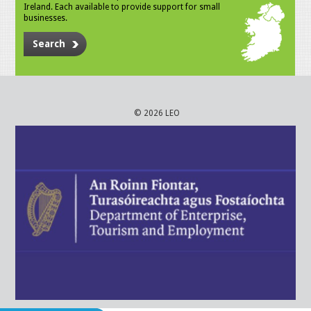
Ireland. Each available to provide support for small
businesses.
Search
© 2026 LEO