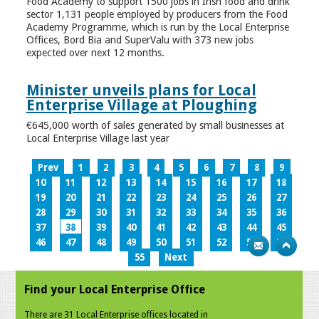
Food Academy to support 1500 jobs in Irish food and drink
sector 1,131 people employed by producers from the Food
Academy Programme, which is run by the Local Enterprise
Offices, Bord Bia and SuperValu with 373 new jobs
expected over next 12 months.
Minister unveils plans for Local
Enterprise Village at Ploughing
€645,000 worth of sales generated by small businesses at
Local Enterprise Village last year
Prev
1
2
3
4
5
6
7
8
9
10
11
12
13
14
15
16
17
18
19
20
21
22
23
24
25
26
27
28
29
30
31
32
33
34
35
36
37
38
39
40
41
42
43
44
45
46
47
48
49
50
51
52
53
54
55
Next
Find your Local Enterprise Office
There are 31 Local Enterprise offices located in