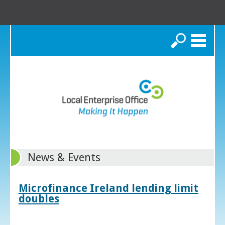
Search
News & Events
Microfinance Ireland lending limit
doubles