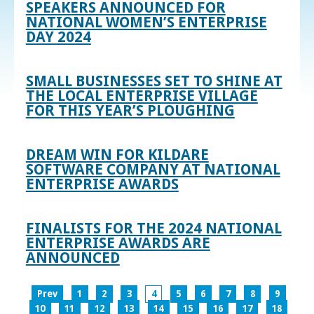
SPEAKERS ANNOUNCED FOR
NATIONAL WOMEN’S ENTERPRISE
DAY 2024
SMALL BUSINESSES SET TO SHINE AT
THE LOCAL ENTERPRISE VILLAGE
FOR THIS YEAR’S PLOUGHING
DREAM WIN FOR KILDARE
SOFTWARE COMPANY AT NATIONAL
ENTERPRISE AWARDS
FINALISTS FOR THE 2024 NATIONAL
ENTERPRISE AWARDS ARE
ANNOUNCED
Prev
1
2
3
4
5
6
7
8
9
10
11
12
13
14
15
16
17
18