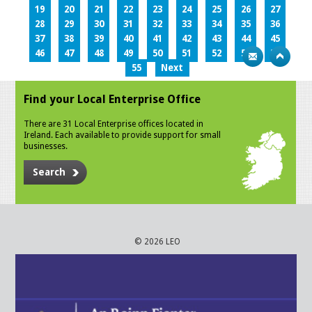
19
20
21
22
23
24
25
26
27
28
29
30
31
32
33
34
35
36
37
38
39
40
41
42
43
44
45
46
47
48
49
50
51
52
53
54
55
Next
Find your Local Enterprise Office
There are 31 Local Enterprise offices located in
Ireland. Each available to provide support for small
businesses.
Search
© 2026 LEO