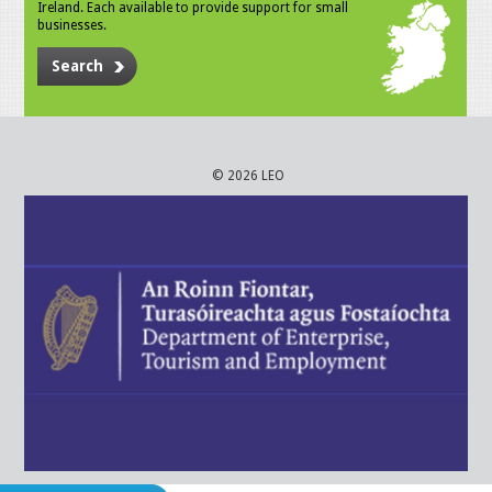
Ireland. Each available to provide support for small
businesses.
Search
© 2026 LEO