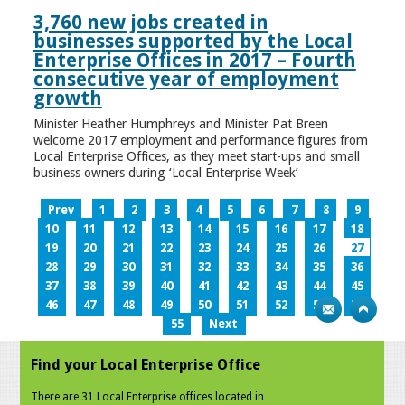
3,760 new jobs created in
businesses supported by the Local
Enterprise Offices in 2017 – Fourth
consecutive year of employment
growth
Minister Heather Humphreys and Minister Pat Breen
welcome 2017 employment and performance figures from
Local Enterprise Offices, as they meet start-ups and small
business owners during ‘Local Enterprise Week’
Prev
1
2
3
4
5
6
7
8
9
10
11
12
13
14
15
16
17
18
19
20
21
22
23
24
25
26
27
28
29
30
31
32
33
34
35
36
37
38
39
40
41
42
43
44
45
46
47
48
49
50
51
52
53
54
55
Next
Find your Local Enterprise Office
There are 31 Local Enterprise offices located in