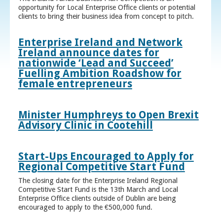
opportunity for Local Enterprise Office clients or potential
clients to bring their business idea from concept to pitch.
Enterprise Ireland and Network
Ireland announce dates for
nationwide ‘Lead and Succeed’
Fuelling Ambition Roadshow for
female entrepreneurs
Minister Humphreys to Open Brexit
Advisory Clinic in Cootehill
Start-Ups Encouraged to Apply for
Regional Competitive Start Fund
The closing date for the Enterprise Ireland Regional
Competitive Start Fund is the 13th March and Local
Enterprise Office clients outside of Dublin are being
encouraged to apply to the €500,000 fund.