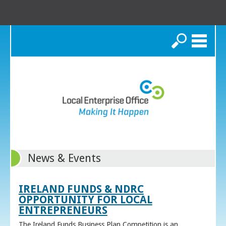
Search
News & Events
IRELAND FUNDS & NDRC
OPPORTUNITY FOR LOCAL
ENTREPRENEURS
The Ireland Funds Business Plan Competition is an