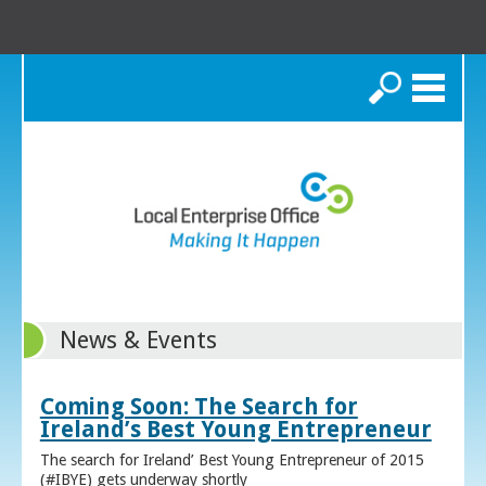
Search
News & Events
Coming Soon: The Search for
Ireland’s Best Young Entrepreneur
The search for Ireland’ Best Young Entrepreneur of 2015
(#IBYE) gets underway shortly