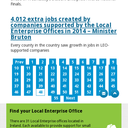
Finals.
4,012 extra jobs created by
companies supported by the Local
Enterprise Offices in 2014 – Minister
Bruton
Every county in the country saw growth in jobs in LEO-
supported companies
Prev
1
2
3
4
5
6
7
8
9
10
11
12
13
14
15
16
17
18
19
20
21
22
23
24
25
26
27
28
29
30
31
32
33
34
35
36
37
38
39
40
41
42
43
44
45
46
47
48
49
50
51
52
53
54
55
Next
Find your Local Enterprise Office
There are 31 Local Enterprise offices located in
Ireland. Each available to provide support for small