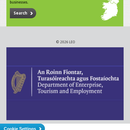
businesses.
Search
© 2026 LEO
Cookie Settings