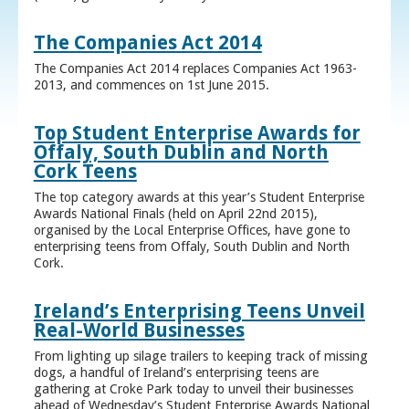
The Companies Act 2014
The Companies Act 2014 replaces Companies Act 1963-
2013, and commences on 1st June 2015.
Top Student Enterprise Awards for
Offaly, South Dublin and North
Cork Teens
The top category awards at this year’s Student Enterprise
Awards National Finals (held on April 22nd 2015),
organised by the Local Enterprise Offices, have gone to
enterprising teens from Offaly, South Dublin and North
Cork.
Ireland’s Enterprising Teens Unveil
Real-World Businesses
From lighting up silage trailers to keeping track of missing
dogs, a handful of Ireland’s enterprising teens are
gathering at Croke Park today to unveil their businesses
ahead of Wednesday’s Student Enterprise Awards National