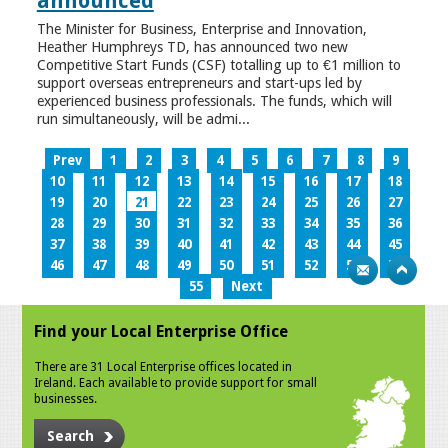
announced
The Minister for Business, Enterprise and Innovation,
Heather Humphreys TD, has announced two new
Competitive Start Funds (CSF) totalling up to €1 million to
support overseas entrepreneurs and start-ups led by
experienced business professionals. The funds, which will
run simultaneously, will be admi...
Prev
1
2
3
4
5
6
7
8
9
10
11
12
13
14
15
16
17
18
19
20
21
22
23
24
25
26
27
28
29
30
31
32
33
34
35
36
37
38
39
40
41
42
43
44
45
46
47
48
49
50
51
52
53
54
55
Next
Find your Local Enterprise Office
There are 31 Local Enterprise offices located in
Ireland. Each available to provide support for small
businesses.
Search