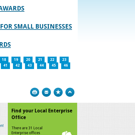
 AWARDS
FOR SMALL BUSINESSES
RDS
18
19
20
21
22
23
41
42
43
44
45
46
Print
Bookmark
Top
Find your Local Enterprise
Office
n!
There are 31 Local
Enterprise offices