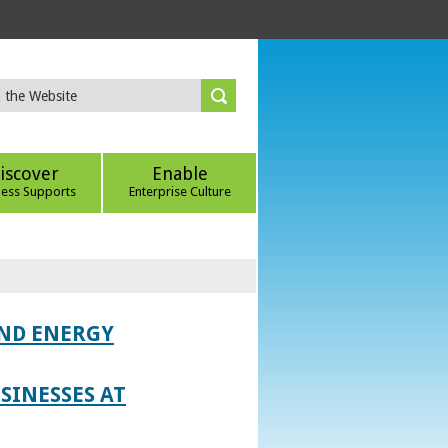
iscover
Enable
ness Supports
Enterprise Culture
AND ENERGY
SINESSES AT