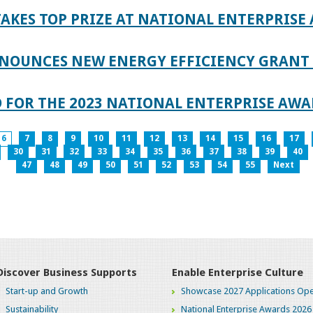
AKES TOP PRIZE AT NATIONAL ENTERPRISE
NOUNCES NEW ENERGY EFFICIENCY GRANT 
 FOR THE 2023 NATIONAL ENTERPRISE AWA
6
7
8
9
10
11
12
13
14
15
16
17
30
31
32
33
34
35
36
37
38
39
40
47
48
49
50
51
52
53
54
55
Next
Discover Business Supports
Enable Enterprise Culture
Start-up and Growth
Showcase 2027 Applications Ope
Sustainability
National Enterprise Awards 2026