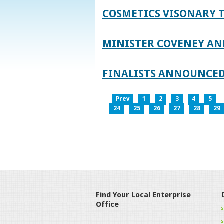
COSMETICS VISONARY T
MINISTER COVENEY AN
FINALISTS ANNOUNCED
Prev
1
2
3
4
5
24
25
26
27
28
29
Find Your Local Enterprise
Office