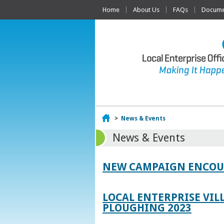
Home
About Us
FAQs
Documen
Home
>
News & Events
News & Events
NEW CAMPAIGN ENCOUR
LOCAL ENTERPRISE VIL
PLOUGHING 2023