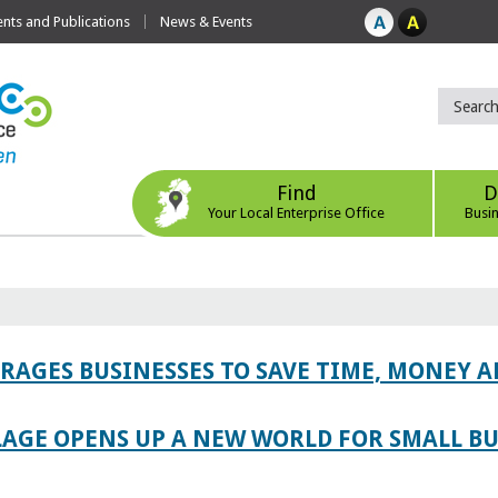
ts and Publications
News & Events
Find
D
Your Local Enterprise Office
Busi
AGES BUSINESSES TO SAVE TIME, MONEY 
LAGE OPENS UP A NEW WORLD FOR SMALL BU