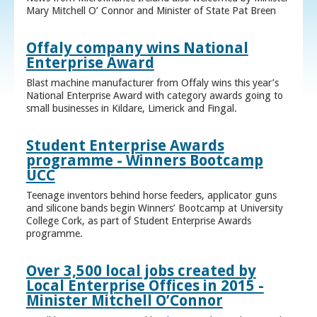
Mary Mitchell O’ Connor and Minister of State Pat Breen
Offaly company wins National
Enterprise Award
Blast machine manufacturer from Offaly wins this year’s
National Enterprise Award with category awards going to
small businesses in Kildare, Limerick and Fingal.
Student Enterprise Awards
programme - Winners Bootcamp
UCC
Teenage inventors behind horse feeders, applicator guns
and silicone bands begin Winners’ Bootcamp at University
College Cork, as part of Student Enterprise Awards
programme.
Over 3,500 local jobs created by
Local Enterprise Offices in 2015 -
Minister Mitchell O’Connor