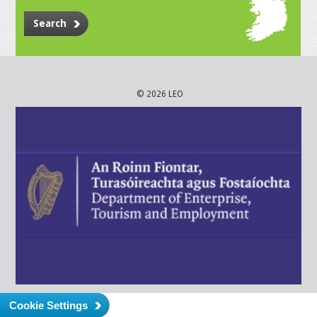
Search
© 2026 LEO
Cookie Settings