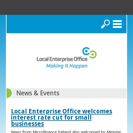
Search
News & Events
Local Enterprise Office welcomes
interest rate cut for small
businesses
News from Microfinance Ireland also welcomed by Minister