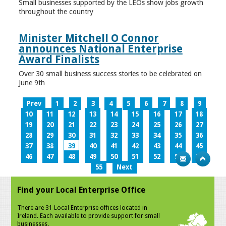
Small businesses supported by the LEOs show jobs growth
throughout the country
Minister Mitchell O Connor
announces National Enterprise
Award Finalists
Over 30 small business success stories to be celebrated on
June 9th
Prev
1
2
3
4
5
6
7
8
9
10
11
12
13
14
15
16
17
18
19
20
21
22
23
24
25
26
27
28
29
30
31
32
33
34
35
36
37
38
39
40
41
42
43
44
45
46
47
48
49
50
51
52
53
54
55
Next
Find your Local Enterprise Office
There are 31 Local Enterprise offices located in
Ireland. Each available to provide support for small
businesses.