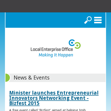
Search
News & Events
Minister launches Entrepreneurial
Innovators Networking Event -
Bizfest 2015
A free event called ‘Bizfest’ aimed at helping Irish