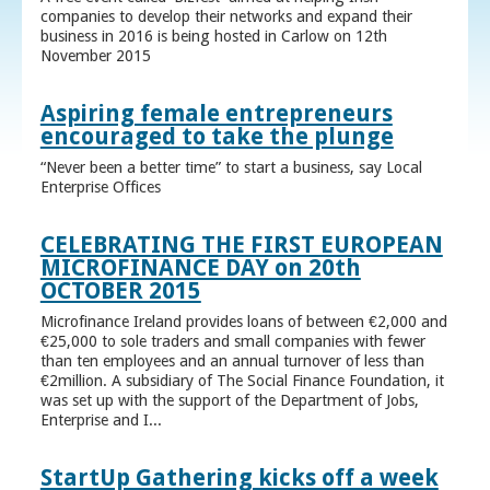
companies to develop their networks and expand their
business in 2016 is being hosted in Carlow on 12th
November 2015
Aspiring female entrepreneurs
encouraged to take the plunge
“Never been a better time” to start a business, say Local
Enterprise Offices
CELEBRATING THE FIRST EUROPEAN
MICROFINANCE DAY on 20th
OCTOBER 2015
Microfinance Ireland provides loans of between €2,000 and
€25,000 to sole traders and small companies with fewer
than ten employees and an annual turnover of less than
€2million. A subsidiary of The Social Finance Foundation, it
was set up with the support of the Department of Jobs,
Enterprise and I...
StartUp Gathering kicks off a week