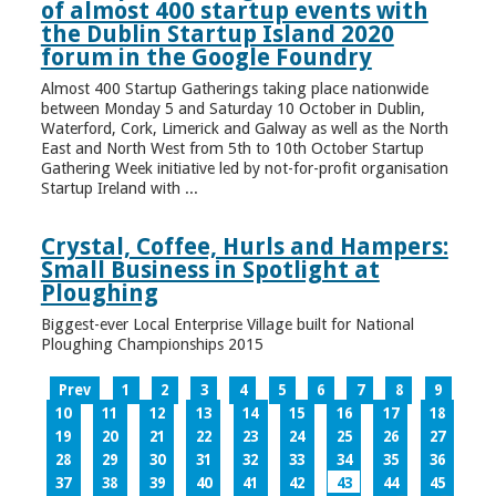
of almost 400 startup events with
the Dublin Startup Island 2020
forum in the Google Foundry
Almost 400 Startup Gatherings taking place nationwide
between Monday 5 and Saturday 10 October in Dublin,
Waterford, Cork, Limerick and Galway as well as the North
East and North West from 5th to 10th October Startup
Gathering Week initiative led by not-for-profit organisation
Startup Ireland with ...
Crystal, Coffee, Hurls and Hampers:
Small Business in Spotlight at
Ploughing
Biggest-ever Local Enterprise Village built for National
Ploughing Championships 2015
Prev
1
2
3
4
5
6
7
8
9
10
11
12
13
14
15
16
17
18
19
20
21
22
23
24
25
26
27
28
29
30
31
32
33
34
35
36
37
38
39
40
41
42
43
44
45