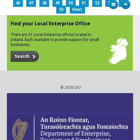
46
47
48
49
50
51
52
53
54
55
Next
Find your Local Enterprise Office
There are 31 Local Enterprise offices located in
Ireland. Each available to provide support for small
businesses.
Search
© 2026 LEO