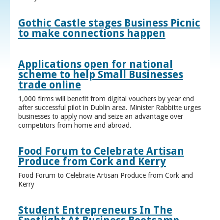
Gothic Castle stages Business Picnic
to make connections happen
Applications open for national
scheme to help Small Businesses
trade online
1,000 firms will benefit from digital vouchers by year end
after successful pilot in Dublin area. Minister Rabbitte urges
businesses to apply now and seize an advantage over
competitors from home and abroad.
Food Forum to Celebrate Artisan
Produce from Cork and Kerry
Food Forum to Celebrate Artisan Produce from Cork and
Kerry
Student Entrepreneurs In The