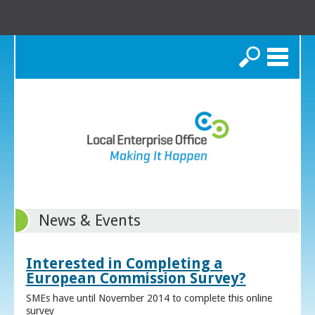
Search
News & Events
Interested in Completing a
European Commission Survey?
SMEs have until November 2014 to complete this online
survey