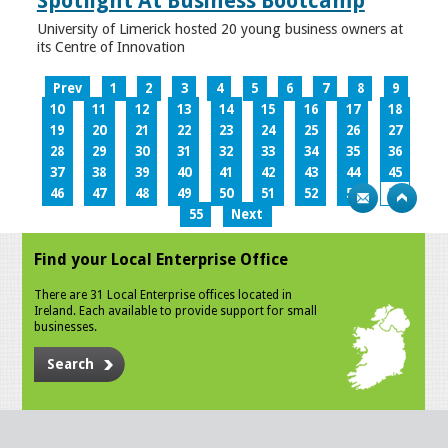
Spotlight At Business Bootcamp
University of Limerick hosted 20 young business owners at
its Centre of Innovation
Prev
1
2
3
4
5
6
7
8
9
10
11
12
13
14
15
16
17
18
19
20
21
22
23
24
25
26
27
28
29
30
31
32
33
34
35
36
37
38
39
40
41
42
43
44
45
46
47
48
49
50
51
52
53
54
55
Next
Find your Local Enterprise Office
There are 31 Local Enterprise offices located in
Ireland. Each available to provide support for small
businesses.
Search