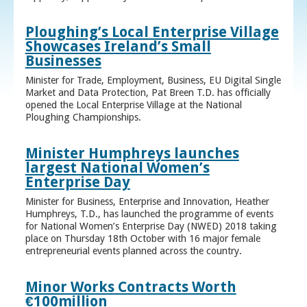
Ploughing’s Local Enterprise Village
Showcases Ireland’s Small
Businesses
Minister for Trade, Employment, Business, EU Digital Single
Market and Data Protection, Pat Breen T.D. has officially
opened the Local Enterprise Village at the National
Ploughing Championships.
Minister Humphreys launches
largest National Women’s
Enterprise Day
Minister for Business, Enterprise and Innovation, Heather
Humphreys, T.D., has launched the programme of events
for National Women’s Enterprise Day (NWED) 2018 taking
place on Thursday 18th October with 16 major female
entrepreneurial events planned across the country.
Minor Works Contracts Worth
€100million