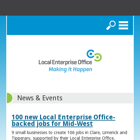
Search
News & Events
100 new Local Enterprise Office-
backed jobs for Mid-West
9 small businesses to create 106 jobs in Clare, Limerick and
Tipperary, supported by their Local Enterprise Office.