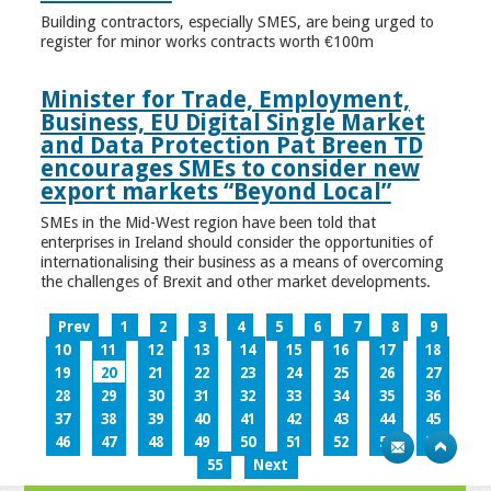
Building contractors, especially SMES, are being urged to
register for minor works contracts worth €100m
Minister for Trade, Employment,
Business, EU Digital Single Market
and Data Protection Pat Breen TD
encourages SMEs to consider new
export markets “Beyond Local”
SMEs in the Mid-West region have been told that
enterprises in Ireland should consider the opportunities of
internationalising their business as a means of overcoming
the challenges of Brexit and other market developments.
Prev
1
2
3
4
5
6
7
8
9
10
11
12
13
14
15
16
17
18
19
20
21
22
23
24
25
26
27
28
29
30
31
32
33
34
35
36
37
38
39
40
41
42
43
44
45
46
47
48
49
50
51
52
53
54
55
Next