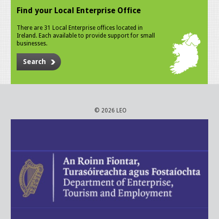
Find your Local Enterprise Office
There are 31 Local Enterprise offices located in
Ireland. Each available to provide support for small
businesses.
Search
© 2026 LEO