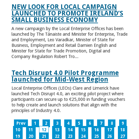
NEW LOOK FOR LOCAL CAMPAIGN
LAUNCHED TO PROMOTE IRELAND’S
SMALL BUSINESS ECONOMY
A new campaign by the Local Enterprise Offices has been
launched by The Tánaiste and Minister for Enterprise, Trade
and Employment, Leo Varadkar, Minister of State for
Business, Employment and Retail Damien English and
Minister for State for Trade Promotion, Digital and
Company Regulation Robert Tro...
Tech Disrupt 4.0 Pilot Programme
launched for Mid-West Region
Local Enterprise Offices (LEOs) Clare and Limerick have
launched Tech Disrupt 4.0, an exciting pilot project where
participants can secure up to €25,000 in funding vouchers
to help create and launch solutions that align with the
principles of Industry 4.0.
Prev
1
2
3
4
5
6
7
8
9
10
11
12
13
14
15
16
17
18
19
20
21
22
23
24
25
26
27