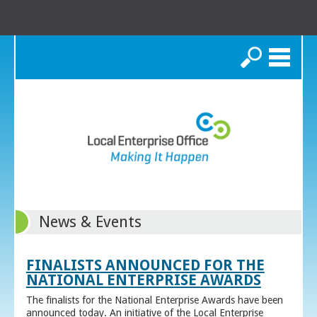
Search
News & Events
FINALISTS ANNOUNCED FOR THE
NATIONAL ENTERPRISE AWARDS
The finalists for the National Enterprise Awards have been
announced today. An initiative of the Local Enterprise