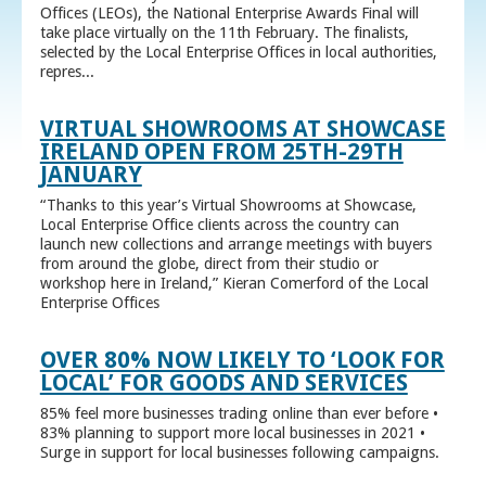
Offices (LEOs), the National Enterprise Awards Final will
take place virtually on the 11th February. The finalists,
selected by the Local Enterprise Offices in local authorities,
repres...
VIRTUAL SHOWROOMS AT SHOWCASE
IRELAND OPEN FROM 25TH-29TH
JANUARY
“Thanks to this year’s Virtual Showrooms at Showcase,
Local Enterprise Office clients across the country can
launch new collections and arrange meetings with buyers
from around the globe, direct from their studio or
workshop here in Ireland,” Kieran Comerford of the Local
Enterprise Offices
OVER 80% NOW LIKELY TO ‘LOOK FOR
LOCAL’ FOR GOODS AND SERVICES
85% feel more businesses trading online than ever before •
83% planning to support more local businesses in 2021 •
Surge in support for local businesses following campaigns.