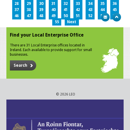
28
29
30
31
32
33
34
35
36
37
38
39
40
41
42
43
44
45
46
47
48
49
50
51
52
53
54
55
Next
Find your Local Enterprise Office
There are 31 Local Enterprise offices located in
Ireland. Each available to provide support for small
businesses.
Search
© 2026 LEO