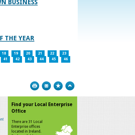
WN BUSINESS
F THE YEAR
18
19
20
21
22
23
41
42
43
44
45
46
Print
Bookmark
Top
Find your Local Enterprise
Office
n!
There are 31 Local
Enterprise offices
located in Ireland.