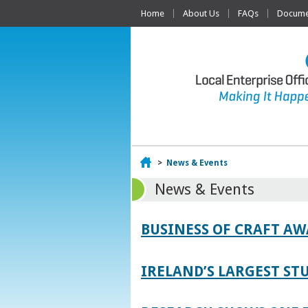
Home
About Us
FAQs
Documen
Home
>
News & Events
News & Events
BUSINESS OF CRAFT A
IRELAND’S LARGEST S