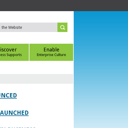
iscover
Enable
ness Supports
Enterprise Culture
UNCED
 LAUNCHED