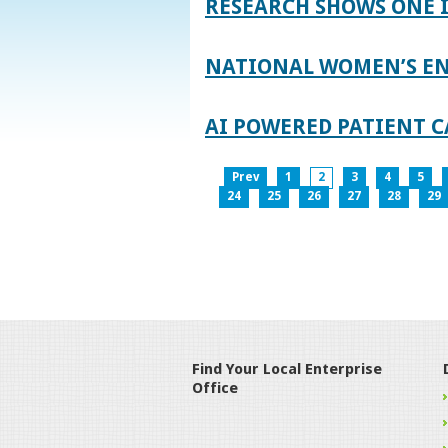
RESEARCH SHOWS ONE 
NATIONAL WOMEN’S EN
AI POWERED PATIENT C
Prev
1
2
3
4
5
24
25
26
27
28
29
Find Your Local Enterprise
Office