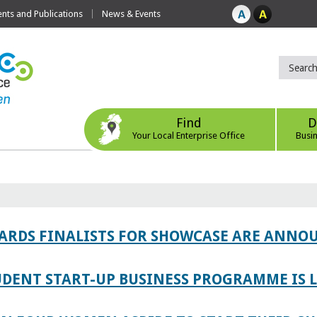
ts and Publications
News & Events
Find
D
Your Local Enterprise Office
Busi
WARDS FINALISTS FOR SHOWCASE ARE ANNO
TUDENT START-UP BUSINESS PROGRAMME IS