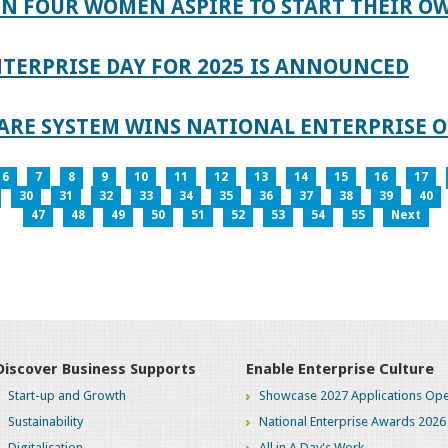
IN FOUR WOMEN ASPIRE TO START THEIR O
TERPRISE DAY FOR 2025 IS ANNOUNCED
ARE SYSTEM WINS NATIONAL ENTERPRISE O
6
7
8
9
10
11
12
13
14
15
16
17
30
31
32
33
34
35
36
37
38
39
40
47
48
49
50
51
52
53
54
55
Next
Discover Business Supports
Enable Enterprise Culture
Start-up and Growth
Showcase 2027 Applications Ope
Sustainability
National Enterprise Awards 2026
Digitalisation
All in A Day's Work