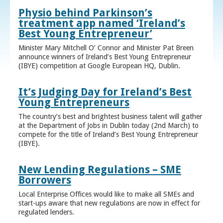
Physio behind Parkinson’s
treatment app named ‘Ireland’s
Best Young Entrepreneur’
Minister Mary Mitchell O’ Connor and Minister Pat Breen
announce winners of Ireland’s Best Young Entrepreneur
(IBYE) competition at Google European HQ, Dublin.
It’s Judging Day for Ireland’s Best
Young Entrepreneurs
The country’s best and brightest business talent will gather
at the Department of Jobs in Dublin today (2nd March) to
compete for the title of Ireland’s Best Young Entrepreneur
(IBYE).
New Lending Regulations – SME
Borrowers
Local Enterprise Offices would like to make all SMEs and
start-ups aware that new regulations are now in effect for
regulated lenders.