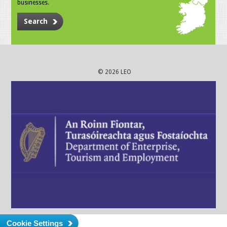
businesses.
Search
© 2026 LEO
Cookie Settings