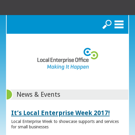
Search
News & Events
It’s Local Enterprise Week 2017!
Local Enterprise Week to showcase supports and services
for small businesses