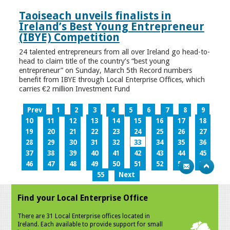
Taoiseach unveils finalists in
Ireland’s Best Young Entrepreneur
(IBYE) Competition
24 talented entrepreneurs from all over Ireland go head-to-
head to claim title of the country’s “best young
entrepreneur” on Sunday, March 5th Record numbers
benefit from IBYE through Local Enterprise Offices, which
carries €2 million Investment Fund
Prev
1
2
3
4
5
6
7
8
9
10
11
12
13
14
15
16
17
18
19
20
21
22
23
24
25
26
27
28
29
30
31
32
33
34
35
36
37
38
39
40
41
42
43
44
45
46
47
48
49
50
51
52
53
54
55
Next
Find your Local Enterprise Office
There are 31 Local Enterprise offices located in
Ireland. Each available to provide support for small