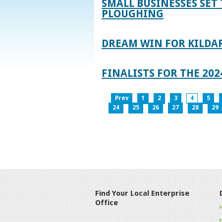
SMALL BUSINESSES SET 
PLOUGHING
DREAM WIN FOR KILDA
FINALISTS FOR THE 2
Prev
1
2
3
4
5
24
25
26
27
28
29
Find Your Local Enterprise
Office