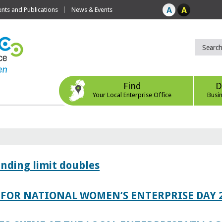
ts and Publications
News & Events
Find
D
Your Local Enterprise Office
Busi
ending limit doubles
FOR NATIONAL WOMEN’S ENTERPRISE DAY 