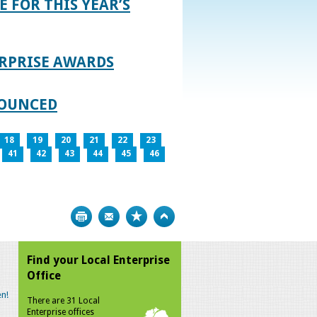
E FOR THIS YEAR’S
RPRISE AWARDS
NOUNCED
18
19
20
21
22
23
41
42
43
44
45
46
Print
Bookmark
Top
Find your Local Enterprise
Office
n!
There are 31 Local
Enterprise offices