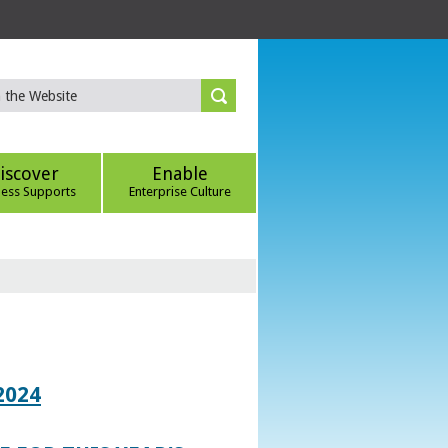
iscover
Enable
ness Supports
Enterprise Culture
2024