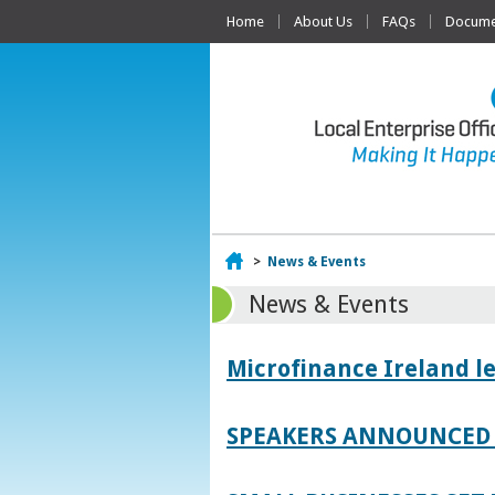
Home
About Us
FAQs
Documen
Home
>
News & Events
News & Events
Microfinance Ireland l
SPEAKERS ANNOUNCED 