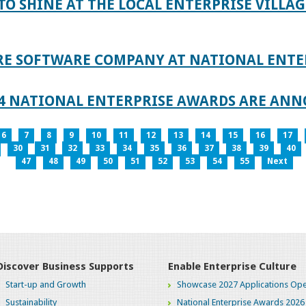
TO SHINE AT THE LOCAL ENTERPRISE VILLAG
RE SOFTWARE COMPANY AT NATIONAL ENTE
024 NATIONAL ENTERPRISE AWARDS ARE AN
6
7
8
9
10
11
12
13
14
15
16
17
30
31
32
33
34
35
36
37
38
39
40
47
48
49
50
51
52
53
54
55
Next
Discover Business Supports
Enable Enterprise Culture
Start-up and Growth
Showcase 2027 Applications Ope
Sustainability
National Enterprise Awards 2026