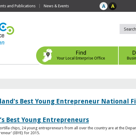
ts and Publications
News & Events
Find
D
Your Local Enterprise Office
Busi
eland’s Best Young Entrepreneur National F
d’s Best Young Entrepreneurs
ortilla chips, 24 young entrepreneurs from all over the country are at the Dep
preneur’ (IBYE) for 2015.