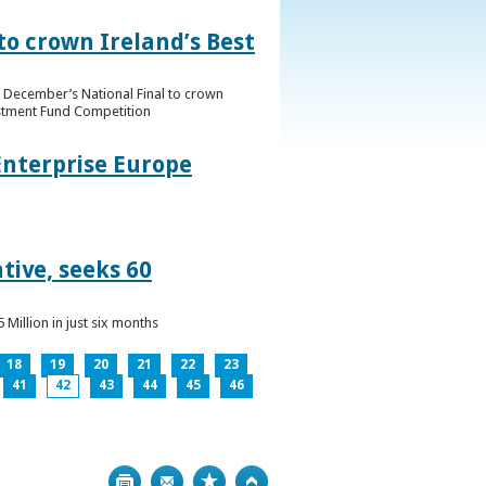
to crown Ireland’s Best
f December’s National Final to crown
estment Fund Competition
Enterprise Europe
tive, seeks 60
Million in just six months
18
19
20
21
22
23
41
42
43
44
45
46
Print
Bookmark
Top