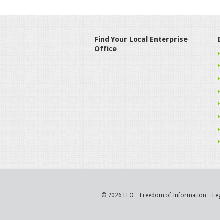
Find Your Local Enterprise
Office
© 2026 LEO
Freedom of Information
Le