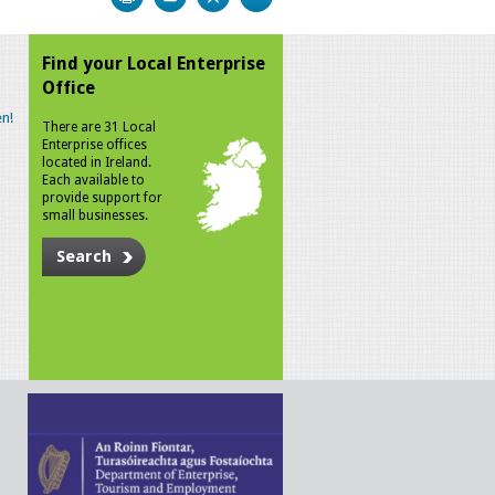
Find your Local Enterprise
Office
n!
There are 31 Local
Enterprise offices
located in Ireland.
Each available to
provide support for
small businesses.
Search