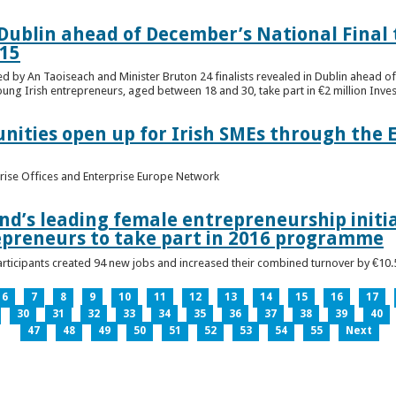
n Dublin ahead of December’s National Final 
15
ed by An Taoiseach and Minister Bruton 24 finalists revealed in Dublin ahead o
oung Irish entrepreneurs, aged between 18 and 30, take part in €2 million Inv
unities open up for Irish SMEs through the 
rise Offices and Enterprise Europe Network
nd’s leading female entrepreneurship initia
epreneurs to take part in 2016 programme
ticipants created 94 new jobs and increased their combined turnover by €10.5 
6
7
8
9
10
11
12
13
14
15
16
17
30
31
32
33
34
35
36
37
38
39
40
47
48
49
50
51
52
53
54
55
Next