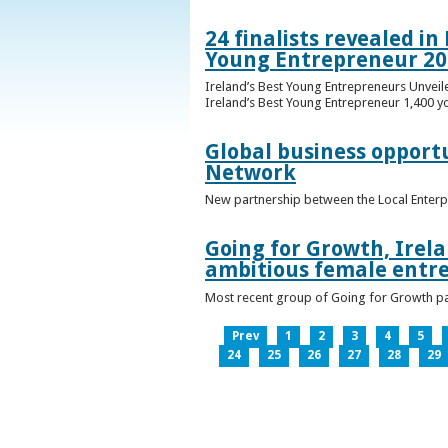
24 finalists revealed i
Young Entrepreneur 20
Ireland’s Best Young Entrepreneurs Unveil
Ireland’s Best Young Entrepreneur 1,400 y
Global business opport
Network
New partnership between the Local Enterp
Going for Growth, Irela
ambitious female entr
Most recent group of Going for Growth par
Prev
1
2
3
4
5
24
25
26
27
28
29