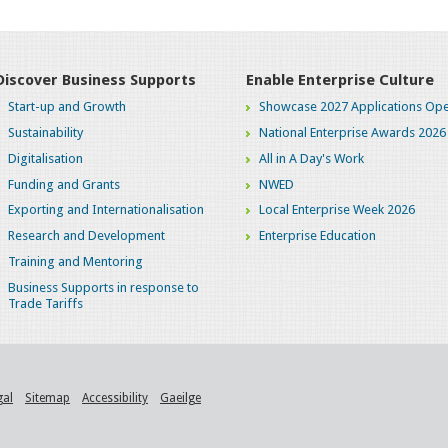
Discover Business Supports
Enable Enterprise Culture
Start-up and Growth
Showcase 2027 Applications Ope
Sustainability
National Enterprise Awards 2026
Digitalisation
All in A Day's Work
Funding and Grants
NWED
Exporting and Internationalisation
Local Enterprise Week 2026
Research and Development
Enterprise Education
Training and Mentoring
Business Supports in response to
Trade Tariffs
gal
Sitemap
Accessibility
Gaeilge