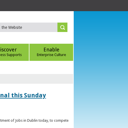
iscover
Enable
ness Supports
Enterprise Culture
inal this Sunday
artment of Jobs in Dublin today, to compete