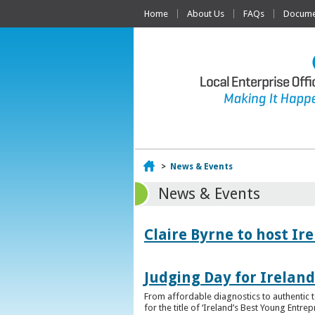
Home
About Us
FAQs
Documen
Home
>
News & Events
News & Events
Claire Byrne to host Ir
Judging Day for Irelan
From affordable diagnostics to authentic t
for the title of ‘Ireland’s Best Young Entre