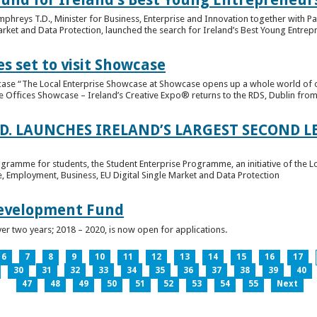
hreys T.D., Minister for Business, Enterprise and Innovation together with Pat
rket and Data Protection, launched the search for Ireland’s Best Young Entrep
s set to visit Showcase
wcase “The Local Enterprise Showcase at Showcase opens up a whole world of o
se Offices Showcase – Ireland’s Creative Expo® returns to the RDS, Dublin from 
.D. LAUNCHES IRELAND’S LARGEST SECOND L
ogramme for students, the Student Enterprise Programme, an initiative of the L
de, Employment, Business, EU Digital Single Market and Data Protection
Development Fund
ver two years; 2018 – 2020, is now open for applications.
6
7
8
9
10
11
12
13
14
15
16
17
30
31
32
33
34
35
36
37
38
39
40
47
48
49
50
51
52
53
54
55
Next