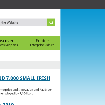
iscover
Enable
ness Supports
Enterprise Culture
D 7,000 SMALL IRISH
Enterprise and Innovation and Pat Breen
e employed by 7,164 Lo...
s 2019