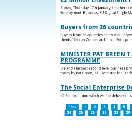
Today, Thursday 17th January, Heather Hump
Employment, Business, EU Digital Single Ma
Buyers from 26 countrie
Buyers from 26 countries set to visit Sho
clients,” Kieran Comerford, Local Enterpri
MINISTER PAT BREEN T
PROGRAMME
Ireland’s largest second level business pr
today by Pat Breen, T.D., Minister for Tra
The Social Enterprise 
€1.6 million fund which will be delivered o
Prev
1
2
3
4
5
24
25
26
27
28
29