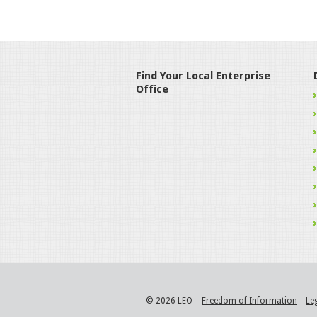
Find Your Local Enterprise
Office
© 2026 LEO
Freedom of Information
Le