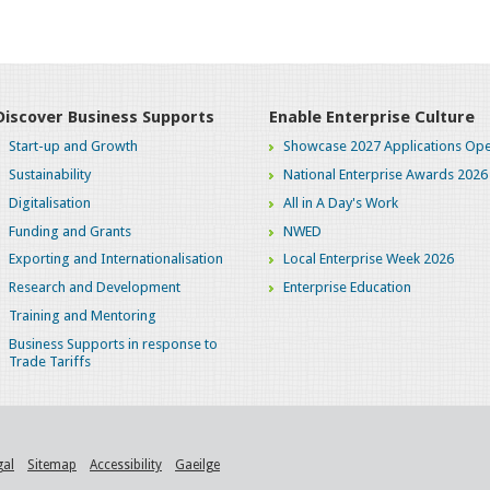
Discover Business Supports
Enable Enterprise Culture
Start-up and Growth
Showcase 2027 Applications Ope
Sustainability
National Enterprise Awards 2026
Digitalisation
All in A Day's Work
Funding and Grants
NWED
Exporting and Internationalisation
Local Enterprise Week 2026
Research and Development
Enterprise Education
Training and Mentoring
Business Supports in response to
Trade Tariffs
gal
Sitemap
Accessibility
Gaeilge