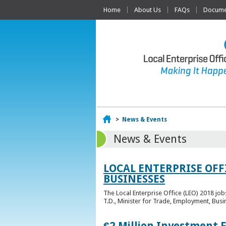
Home
About Us
FAQs
Documen
Home
>
News & Events
News & Events
LOCAL ENTERPRISE OFF
BUSINESSES
The Local Enterprise Office (LEO) 2018 jo
T.D., Minister for Trade, Employment, Busi
€2 Million Investment 