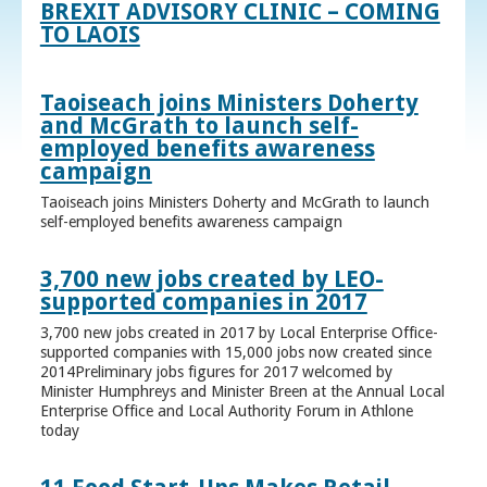
BREXIT ADVISORY CLINIC – COMING
TO LAOIS
Taoiseach joins Ministers Doherty
and McGrath to launch self-
employed benefits awareness
campaign
Taoiseach joins Ministers Doherty and McGrath to launch
self-employed benefits awareness campaign
3,700 new jobs created by LEO-
supported companies in 2017
3,700 new jobs created in 2017 by Local Enterprise Office-
supported companies with 15,000 jobs now created since
2014Preliminary jobs figures for 2017 welcomed by
Minister Humphreys and Minister Breen at the Annual Local
Enterprise Office and Local Authority Forum in Athlone
today