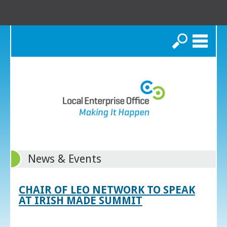
Search
News & Events
CHAIR OF LEO NETWORK TO SPEAK
AT IRISH MADE SUMMIT