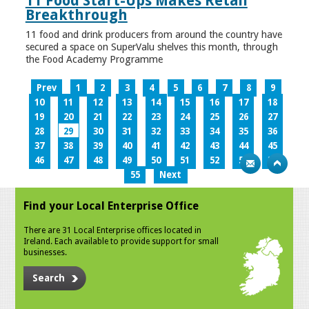
11 Food Start-Ups Makes Retail
Breakthrough
11 food and drink producers from around the country have
secured a space on SuperValu shelves this month, through
the Food Academy Programme
Prev
1
2
3
4
5
6
7
8
9
10
11
12
13
14
15
16
17
18
19
20
21
22
23
24
25
26
27
28
29
30
31
32
33
34
35
36
37
38
39
40
41
42
43
44
45
46
47
48
49
50
51
52
53
54
55
Next
Find your Local Enterprise Office
There are 31 Local Enterprise offices located in
Ireland. Each available to provide support for small
businesses.
Search