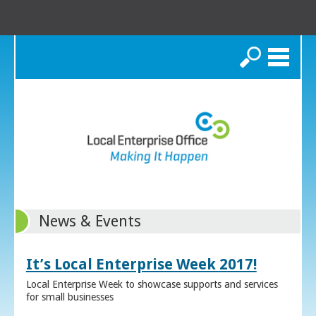
Search
News & Events
It’s Local Enterprise Week 2017!
Local Enterprise Week to showcase supports and services
for small businesses