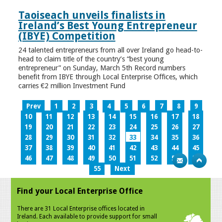
Taoiseach unveils finalists in
Ireland’s Best Young Entrepreneur
(IBYE) Competition
24 talented entrepreneurs from all over Ireland go head-to-
head to claim title of the country’s “best young
entrepreneur” on Sunday, March 5th Record numbers
benefit from IBYE through Local Enterprise Offices, which
carries €2 million Investment Fund
Prev
1
2
3
4
5
6
7
8
9
10
11
12
13
14
15
16
17
18
19
20
21
22
23
24
25
26
27
28
29
30
31
32
33
34
35
36
37
38
39
40
41
42
43
44
45
46
47
48
49
50
51
52
53
54
55
Next
Find your Local Enterprise Office
There are 31 Local Enterprise offices located in
Ireland. Each available to provide support for small