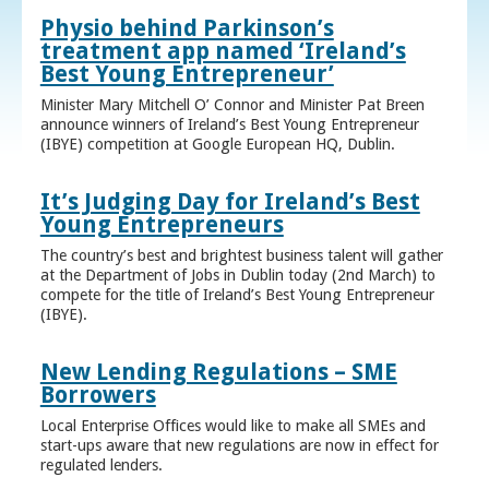
Physio behind Parkinson’s
treatment app named ‘Ireland’s
Best Young Entrepreneur’
Minister Mary Mitchell O’ Connor and Minister Pat Breen
announce winners of Ireland’s Best Young Entrepreneur
(IBYE) competition at Google European HQ, Dublin.
It’s Judging Day for Ireland’s Best
Young Entrepreneurs
The country’s best and brightest business talent will gather
at the Department of Jobs in Dublin today (2nd March) to
compete for the title of Ireland’s Best Young Entrepreneur
(IBYE).
New Lending Regulations – SME
Borrowers
Local Enterprise Offices would like to make all SMEs and
start-ups aware that new regulations are now in effect for
regulated lenders.