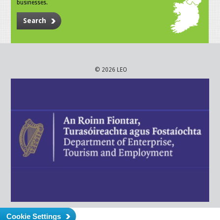
businesses.
Search
© 2026 LEO
Cookie Settings