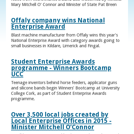
Mary Mitchell O’ Connor and Minister of State Pat Breen
Offaly company wins National
Enterprise Award
Blast machine manufacturer from Offaly wins this year’s
National Enterprise Award with category awards going to
small businesses in Kildare, Limerick and Fingal.
Student Enterprise Awards
programme - Winners Bootcamp
UCC
Teenage inventors behind horse feeders, applicator guns
and silicone bands begin Winners’ Bootcamp at University
College Cork, as part of Student Enterprise Awards
programme.
Over 3,500 local jobs created by
Local Enterprise Offices in 2015 -
Minister Mitchell O’Connor