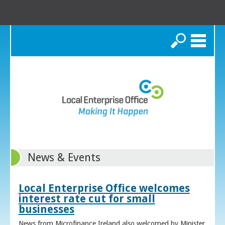
Search
News & Events
Local Enterprise Office welcomes
interest rate cut for small
businesses
News from Microfinance Ireland also welcomed by Minister