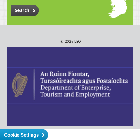
Search
© 2026 LEO
Cookie Settings