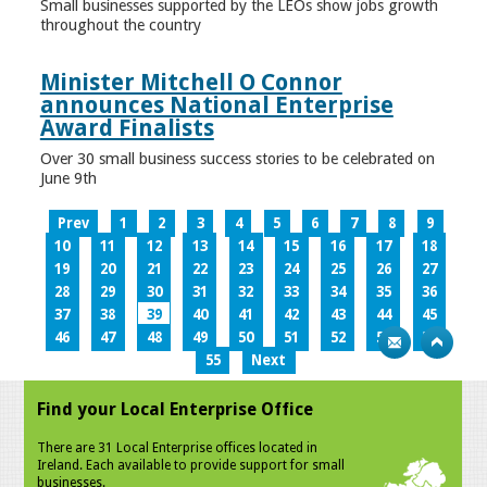
Small businesses supported by the LEOs show jobs growth
throughout the country
Minister Mitchell O Connor
announces National Enterprise
Award Finalists
Over 30 small business success stories to be celebrated on
June 9th
Prev
1
2
3
4
5
6
7
8
9
10
11
12
13
14
15
16
17
18
19
20
21
22
23
24
25
26
27
28
29
30
31
32
33
34
35
36
37
38
39
40
41
42
43
44
45
46
47
48
49
50
51
52
53
54
55
Next
Find your Local Enterprise Office
There are 31 Local Enterprise offices located in
Ireland. Each available to provide support for small
businesses.