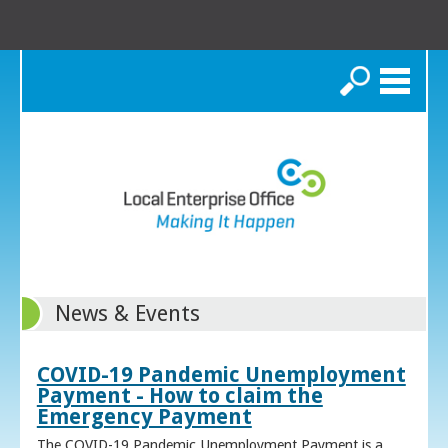
Search
News & Events
COVID-19 Pandemic Unemployment
Payment - How to claim the
Emergency Payment
The COVID-19 Pandemic Unemployment Payment is a