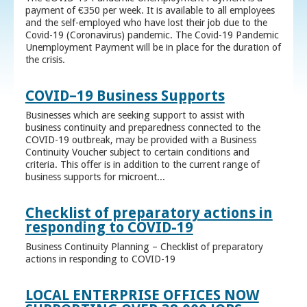
payment of €350 per week. It is available to all employees
and the self-employed who have lost their job due to the
Covid-19 (Coronavirus) pandemic. The Covid-19 Pandemic
Unemployment Payment will be in place for the duration of
the crisis.
COVID–19 Business Supports
Businesses which are seeking support to assist with
business continuity and preparedness connected to the
COVID-19 outbreak, may be provided with a Business
Continuity Voucher subject to certain conditions and
criteria. This offer is in addition to the current range of
business supports for microent...
Checklist of preparatory actions in
responding to COVID-19
Business Continuity Planning – Checklist of preparatory
actions in responding to COVID-19
LOCAL ENTERPRISE OFFICES NOW