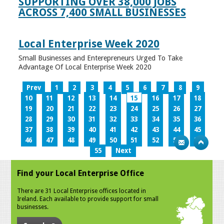
SUPPORTING OVER 38,000 JOBS
ACROSS 7,400 SMALL BUSINESSES
Local Enterprise Week 2020
Small Businesses and Enterepreneurs Urged To Take
Advantage Of Local Enterprise Week 2020
Prev
1
2
3
4
5
6
7
8
9
10
11
12
13
14
15
16
17
18
19
20
21
22
23
24
25
26
27
28
29
30
31
32
33
34
35
36
37
38
39
40
41
42
43
44
45
46
47
48
49
50
51
52
53
54
55
Next
Find your Local Enterprise Office
There are 31 Local Enterprise offices located in
Ireland. Each available to provide support for small
businesses.