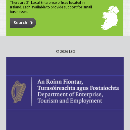
There are 31 Local Enterprise offices located in
Ireland. Each available to provide support for small
businesses.
Search
© 2026 LEO