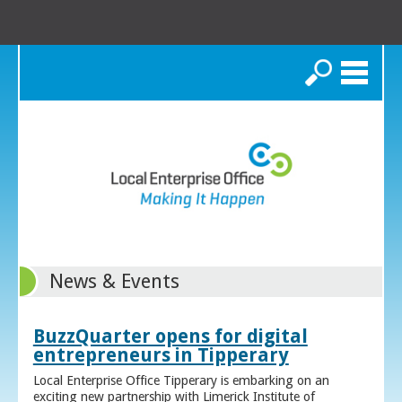
Search
News & Events
BuzzQuarter opens for digital
entrepreneurs in Tipperary
Local Enterprise Office Tipperary is embarking on an
exciting new partnership with Limerick Institute of