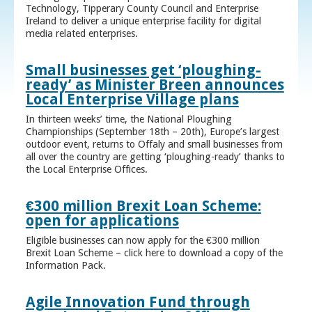
Technology, Tipperary County Council and Enterprise
Ireland to deliver a unique enterprise facility for digital
media related enterprises.
Small businesses get ‘ploughing-
ready’ as Minister Breen announces
Local Enterprise Village plans
In thirteen weeks’ time, the National Ploughing
Championships (September 18th – 20th), Europe’s largest
outdoor event, returns to Offaly and small businesses from
all over the country are getting ‘ploughing-ready’ thanks to
the Local Enterprise Offices.
€300 million Brexit Loan Scheme:
open for applications
Eligible businesses can now apply for the €300 million
Brexit Loan Scheme – click here to download a copy of the
Information Pack.
Agile Innovation Fund through