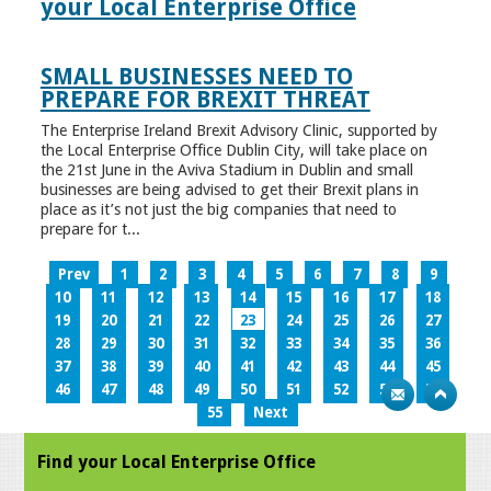
your Local Enterprise Office
SMALL BUSINESSES NEED TO
PREPARE FOR BREXIT THREAT
The Enterprise Ireland Brexit Advisory Clinic, supported by
the Local Enterprise Office Dublin City, will take place on
the 21st June in the Aviva Stadium in Dublin and small
businesses are being advised to get their Brexit plans in
place as it’s not just the big companies that need to
prepare for t...
Prev
1
2
3
4
5
6
7
8
9
10
11
12
13
14
15
16
17
18
19
20
21
22
23
24
25
26
27
28
29
30
31
32
33
34
35
36
37
38
39
40
41
42
43
44
45
46
47
48
49
50
51
52
53
54
55
Next
Find your Local Enterprise Office