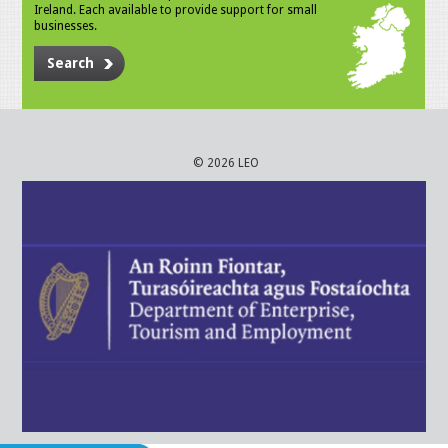
Ireland. Each available to provide support for small
businesses.
Search
© 2026 LEO