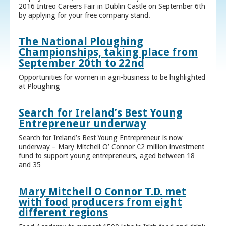
2016 Intreo Careers Fair in Dublin Castle on September 6th
by applying for your free company stand.
The National Ploughing
Championships, taking place from
September 20th to 22nd
Opportunities for women in agri-business to be highlighted
at Ploughing
Search for Ireland’s Best Young
Entrepreneur underway
Search for Ireland’s Best Young Entrepreneur is now
underway – Mary Mitchell O’ Connor €2 million investment
fund to support young entrepreneurs, aged between 18
and 35
Mary Mitchell O Connor T.D. met
with food producers from eight
different regions