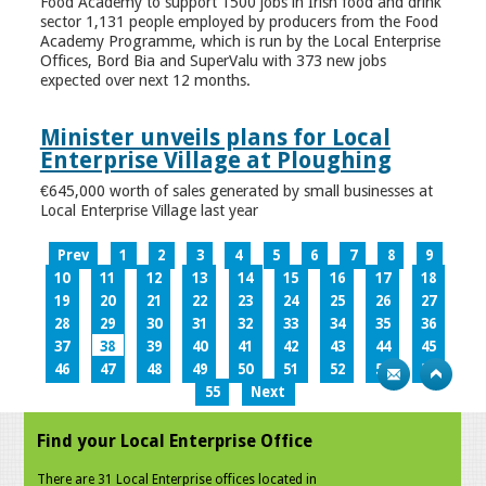
Food Academy to support 1500 jobs in Irish food and drink
sector 1,131 people employed by producers from the Food
Academy Programme, which is run by the Local Enterprise
Offices, Bord Bia and SuperValu with 373 new jobs
expected over next 12 months.
Minister unveils plans for Local
Enterprise Village at Ploughing
€645,000 worth of sales generated by small businesses at
Local Enterprise Village last year
Prev
1
2
3
4
5
6
7
8
9
10
11
12
13
14
15
16
17
18
19
20
21
22
23
24
25
26
27
28
29
30
31
32
33
34
35
36
37
38
39
40
41
42
43
44
45
46
47
48
49
50
51
52
53
54
55
Next
Find your Local Enterprise Office
There are 31 Local Enterprise offices located in