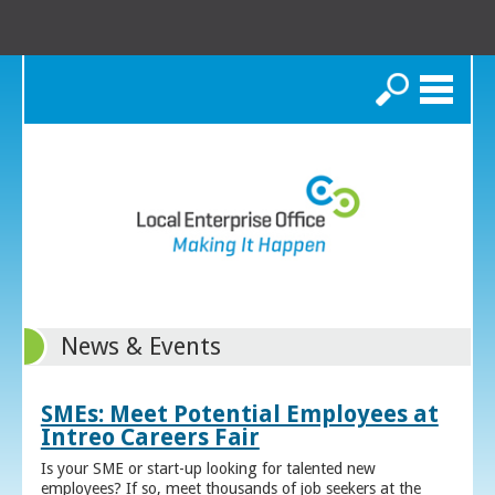
Search
News & Events
SMEs: Meet Potential Employees at
Intreo Careers Fair
Is your SME or start-up looking for talented new
employees? If so, meet thousands of job seekers at the