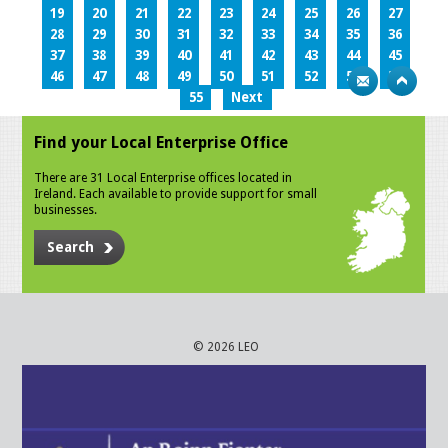
19
20
21
22
23
24
25
26
27
28
29
30
31
32
33
34
35
36
37
38
39
40
41
42
43
44
45
46
47
48
49
50
51
52
53
54
55
Next
Find your Local Enterprise Office
There are 31 Local Enterprise offices located in
Ireland. Each available to provide support for small
businesses.
Search
© 2026 LEO