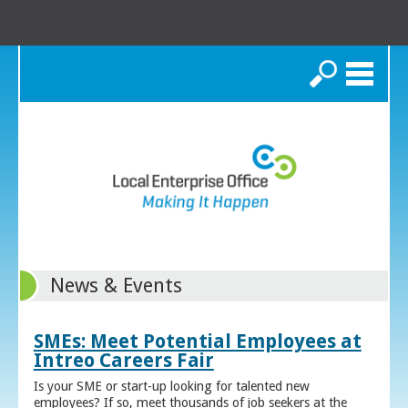
Search
News & Events
SMEs: Meet Potential Employees at
Intreo Careers Fair
Is your SME or start-up looking for talented new
employees? If so, meet thousands of job seekers at the