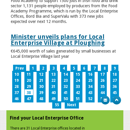
Food Academy to support 1500 jobs in Irish food and drink
sector 1,131 people employed by producers from the Food
Academy Programme, which is run by the Local Enterprise
Offices, Bord Bia and SuperValu with 373 new jobs
expected over next 12 months.
Minister unveils plans for Local
Enterprise Village at Ploughing
€645,000 worth of sales generated by small businesses at
Local Enterprise Village last year
Prev
1
2
3
4
5
6
7
8
9
10
11
12
13
14
15
16
17
18
19
20
21
22
23
24
25
26
27
28
29
30
31
32
33
34
35
36
37
38
39
40
41
42
43
44
45
46
47
48
49
50
51
52
53
54
55
Next
Find your Local Enterprise Office
There are 31 Local Enterprise offices located in