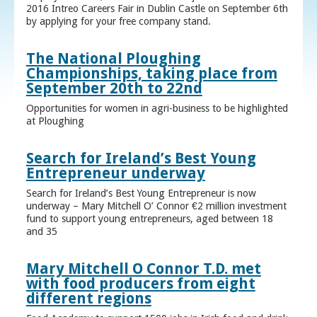
2016 Intreo Careers Fair in Dublin Castle on September 6th
by applying for your free company stand.
The National Ploughing
Championships, taking place from
September 20th to 22nd
Opportunities for women in agri-business to be highlighted
at Ploughing
Search for Ireland’s Best Young
Entrepreneur underway
Search for Ireland’s Best Young Entrepreneur is now
underway – Mary Mitchell O’ Connor €2 million investment
fund to support young entrepreneurs, aged between 18
and 35
Mary Mitchell O Connor T.D. met
with food producers from eight
different regions