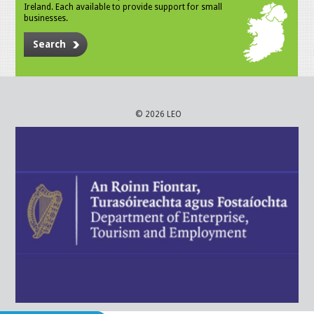
Ireland. Each available to provide support for small
businesses.
Search
© 2026 LEO