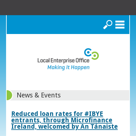
Search
News & Events
Reduced loan rates for #IBYE
entrants, through Microfinance
Ireland, welcomed by An Tánaiste