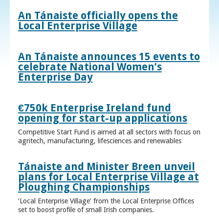
An Tánaiste officially opens the
Local Enterprise Village
An Tánaiste announces 15 events to
celebrate National Women’s
Enterprise Day
€750k Enterprise Ireland fund
opening for start-up applications
Competitive Start Fund is aimed at all sectors with focus on
agritech, manufacturing, lifesciences and renewables
Tánaiste and Minister Breen unveil
plans for Local Enterprise Village at
Ploughing Championships
‘Local Enterprise Village’ from the Local Enterprise Offices
set to boost profile of small Irish companies.