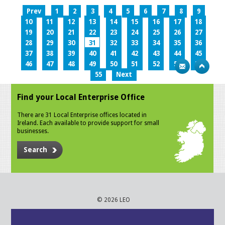
Prev
1
2
3
4
5
6
7
8
9
10
11
12
13
14
15
16
17
18
19
20
21
22
23
24
25
26
27
28
29
30
31
32
33
34
35
36
37
38
39
40
41
42
43
44
45
46
47
48
49
50
51
52
53
54
55
Next
Find your Local Enterprise Office
There are 31 Local Enterprise offices located in
Ireland. Each available to provide support for small
businesses.
Search
© 2026 LEO