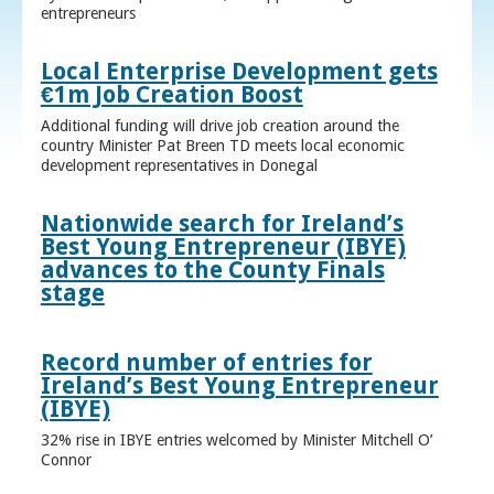
entrepreneurs
Local Enterprise Development gets
€1m Job Creation Boost
Additional funding will drive job creation around the
country Minister Pat Breen TD meets local economic
development representatives in Donegal
Nationwide search for Ireland’s
Best Young Entrepreneur (IBYE)
advances to the County Finals
stage
Record number of entries for
Ireland’s Best Young Entrepreneur
(IBYE)
32% rise in IBYE entries welcomed by Minister Mitchell O’
Connor