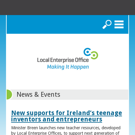
Search
News & Events
New supports for Ireland’s teenage
inventors and entrepreneurs
Minister Breen launches new teacher resources, developed
by Local Enterprise Offices, to support next generation of