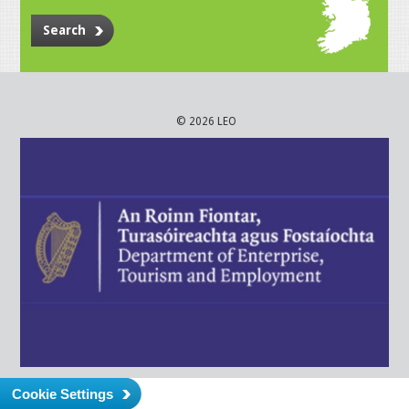
Search
© 2026 LEO
Cookie Settings