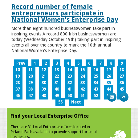
Record number of female
entrepreneurs participate in
National Women’s Enterprise Day
More than eight hundred businesswomen take part in
inspiring events A record 800 Irish businesswomen are
today (Wednesday October 19th) taking part in inspiring
events all over the country to mark the 10th annual
National Women’s Enterprise Day.
Prev
1
2
3
4
5
6
7
8
9
10
11
12
13
14
15
16
17
18
19
20
21
22
23
24
25
26
27
28
29
30
31
32
33
34
35
36
37
38
39
40
41
42
43
44
45
46
47
48
49
50
51
52
53
54
55
Next
Find your Local Enterprise Office
There are 31 Local Enterprise offices located in
Ireland. Each available to provide support for small
businesses.