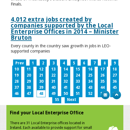
Finals.
4,012 extra jobs created by
companies supported by the Local
Enterprise Offices in 2014 – Minister
Bruton
Every county in the country saw growth in jobs in LEO-
supported companies
Prev
1
2
3
4
5
6
7
8
9
10
11
12
13
14
15
16
17
18
19
20
21
22
23
24
25
26
27
28
29
30
31
32
33
34
35
36
37
38
39
40
41
42
43
44
45
46
47
48
49
50
51
52
53
54
55
Next
Find your Local Enterprise Office
There are 31 Local Enterprise offices located in
Ireland. Each available to provide support for small