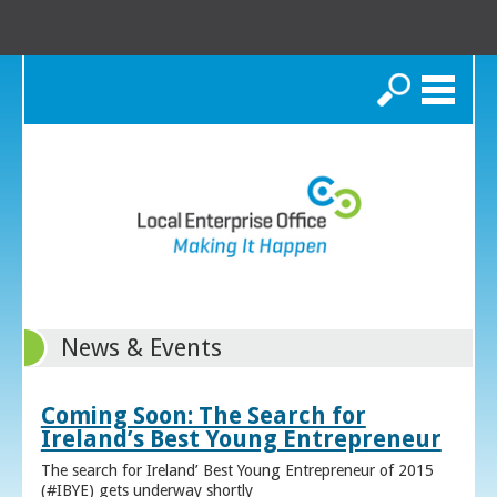
Search
News & Events
Coming Soon: The Search for
Ireland’s Best Young Entrepreneur
The search for Ireland’ Best Young Entrepreneur of 2015
(#IBYE) gets underway shortly