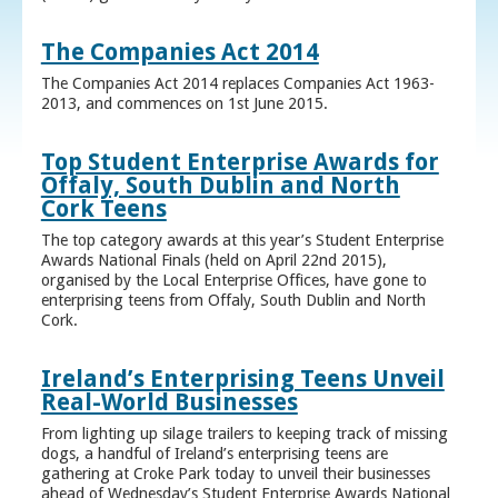
The Companies Act 2014
The Companies Act 2014 replaces Companies Act 1963-
2013, and commences on 1st June 2015.
Top Student Enterprise Awards for
Offaly, South Dublin and North
Cork Teens
The top category awards at this year’s Student Enterprise
Awards National Finals (held on April 22nd 2015),
organised by the Local Enterprise Offices, have gone to
enterprising teens from Offaly, South Dublin and North
Cork.
Ireland’s Enterprising Teens Unveil
Real-World Businesses
From lighting up silage trailers to keeping track of missing
dogs, a handful of Ireland’s enterprising teens are
gathering at Croke Park today to unveil their businesses
ahead of Wednesday’s Student Enterprise Awards National