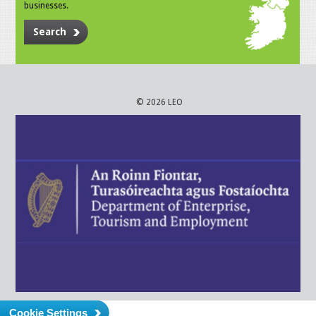
businesses.
Search
© 2026 LEO
Cookie Settings