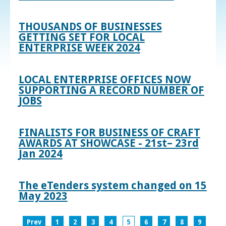
THOUSANDS OF BUSINESSES
GETTING SET FOR LOCAL
ENTERPRISE WEEK 2024
LOCAL ENTERPRISE OFFICES NOW
SUPPORTING A RECORD NUMBER OF
JOBS
FINALISTS FOR BUSINESS OF CRAFT
AWARDS AT SHOWCASE - 21st– 23rd
Jan 2024
The eTenders system changed on 15
May 2023
Prev
1
2
3
4
5
6
7
8
9