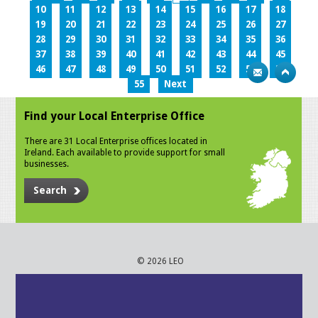
10
11
12
13
14
15
16
17
18
19
20
21
22
23
24
25
26
27
28
29
30
31
32
33
34
35
36
37
38
39
40
41
42
43
44
45
46
47
48
49
50
51
52
53
54
55
Next
Find your Local Enterprise Office
There are 31 Local Enterprise offices located in
Ireland. Each available to provide support for small
businesses.
Search
© 2026 LEO