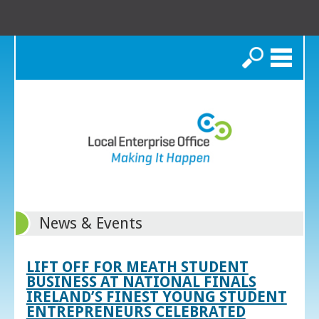
Search
News & Events
LIFT OFF FOR MEATH STUDENT
BUSINESS AT NATIONAL FINALS
IRELAND’S FINEST YOUNG STUDENT
ENTREPRENEURS CELEBRATED