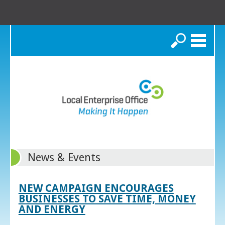
Search
News & Events
NEW CAMPAIGN ENCOURAGES
BUSINESSES TO SAVE TIME, MONEY
AND ENERGY