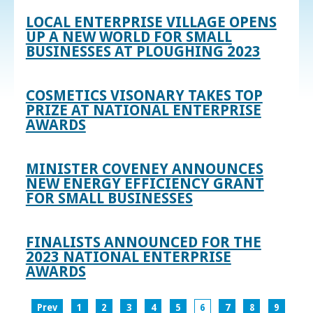
LOCAL ENTERPRISE VILLAGE OPENS
UP A NEW WORLD FOR SMALL
BUSINESSES AT PLOUGHING 2023
COSMETICS VISONARY TAKES TOP
PRIZE AT NATIONAL ENTERPRISE
AWARDS
MINISTER COVENEY ANNOUNCES
NEW ENERGY EFFICIENCY GRANT
FOR SMALL BUSINESSES
FINALISTS ANNOUNCED FOR THE
2023 NATIONAL ENTERPRISE
AWARDS
Prev
1
2
3
4
5
6
7
8
9