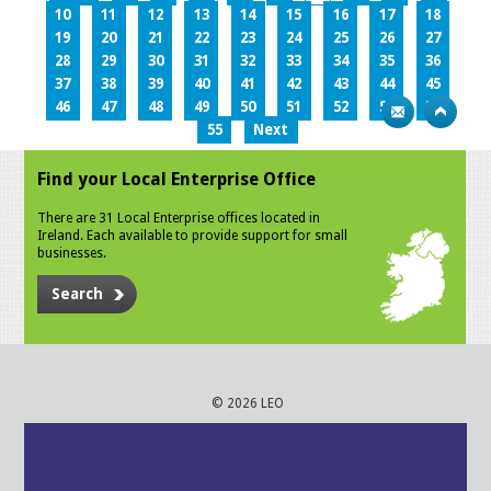
10
11
12
13
14
15
16
17
18
19
20
21
22
23
24
25
26
27
28
29
30
31
32
33
34
35
36
37
38
39
40
41
42
43
44
45
46
47
48
49
50
51
52
53
54
55
Next
Find your Local Enterprise Office
There are 31 Local Enterprise offices located in
Ireland. Each available to provide support for small
businesses.
Search
© 2026 LEO