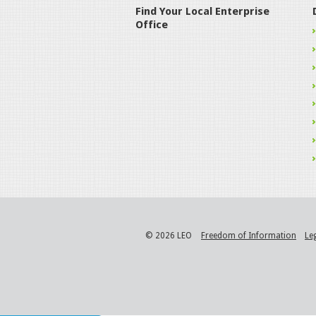
Find Your Local Enterprise
Office
© 2026 LEO
Freedom of Information
Le