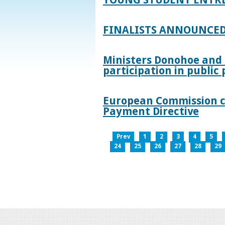
FINALISTS ANNOUNCED
Ministers Donohoe and
participation in publi
European Commission co
Payment Directive
Prev
1
2
3
4
5
24
25
26
27
28
29