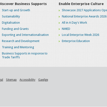
Discover Business Supports
Enable Enterprise Culture
Start-up and Growth
Showcase 2027 Applications Ope
Sustainability
National Enterprise Awards 2026
Digitalisation
All in A Day's Work
Funding and Grants
NWED
Exporting and Internationalisation
Local Enterprise Week 2026
Research and Development
Enterprise Education
Training and Mentoring
Business Supports in response to
Trade Tariffs
gal
Sitemap
Accessibility
Gaeilge