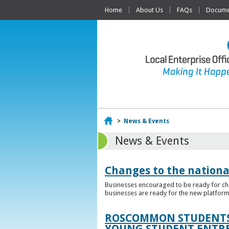
Home
About Us
FAQs
Documen
Home
>
News & Events
News & Events
Changes to the nationa
Businesses encouraged to be ready for cha
businesses are ready for the new platform
ROSCOMMON STUDENTS 
YOUNG STUDENT ENTR