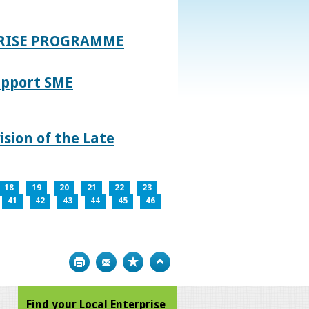
PRISE PROGRAMME
upport SME
sion of the Late
18
19
20
21
22
23
41
42
43
44
45
46
Print
Bookmark
Top
Find your Local Enterprise