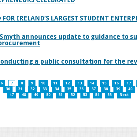
 FOR IRELAND’S LARGEST STUDENT ENTER
 Smyth announces update to guidance to s
c procurement
nducting a public consultation for the revi
6
7
8
9
10
11
12
13
14
15
16
17
30
31
32
33
34
35
36
37
38
39
40
47
48
49
50
51
52
53
54
55
Next