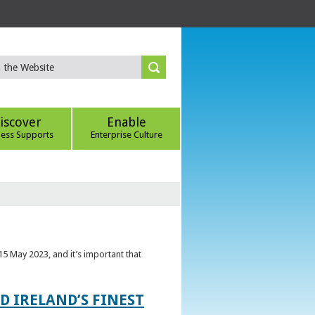
iscover
Enable
ness Supports
Enterprise Culture
5 May 2023, and it’s important that
 IRELAND’S FINEST