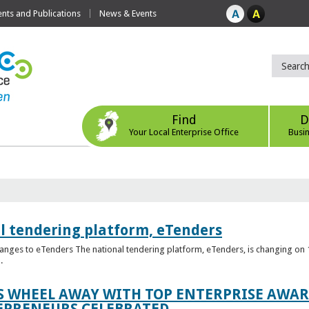
ts and Publications
News & Events
Find
D
Your Local Enterprise Office
Busi
l tendering platform, eTenders
nges to eTenders The national tendering platform, eTenders, is changing on 1
.
WHEEL AWAY WITH TOP ENTERPRISE AWARD
EPRENEURS CELEBRATED