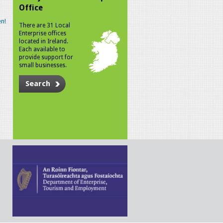
Office
n!
There are 31 Local
Enterprise offices
located in Ireland.
Each available to
provide support for
small businesses.
Search