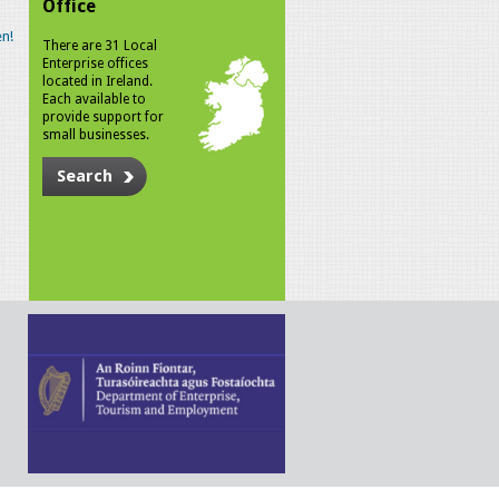
Office
n!
There are 31 Local
Enterprise offices
located in Ireland.
Each available to
provide support for
small businesses.
Search