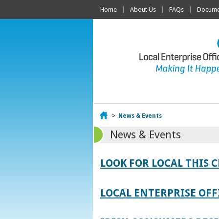
Home
About Us
FAQs
Documen
Home
>
News & Events
News & Events
LOOK FOR LOCAL THIS 
LOCAL ENTERPRISE OFF