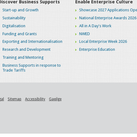
Discover Business Supports
Enable Enterprise Culture
Start-up and Growth
Showcase 2027 Applications Ope
Sustainability
National Enterprise Awards 2026
Digitalisation
All in A Day's Work
Funding and Grants
NWED
Exporting and Internationalisation
Local Enterprise Week 2026
Research and Development
Enterprise Education
Training and Mentoring
Business Supports in response to
Trade Tariffs
gal
Sitemap
Accessibility
Gaeilge