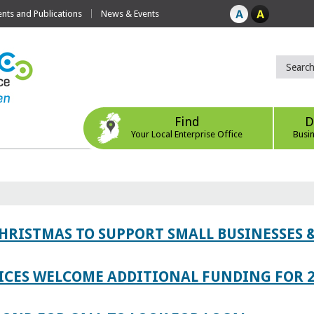
ts and Publications
News & Events
Find
D
Your Local Enterprise Office
Busi
CHRISTMAS TO SUPPORT SMALL BUSINESSES
ICES WELCOME ADDITIONAL FUNDING FOR 