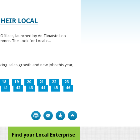
HEIR LOCAL
Offices, launched by An Tánaiste Leo
mmer. The Look for Local c...
ting sales growth and new jobs this year,
18
19
20
21
22
23
41
42
43
44
45
46
Print
Bookmark
Top
Find your Local Enterprise