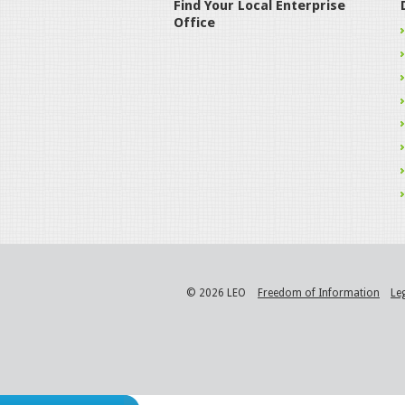
Find Your Local Enterprise
Office
© 2026 LEO
Freedom of Information
Le