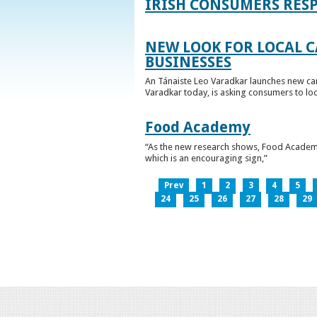
IRISH CONSUMERS RESP
NEW LOOK FOR LOCAL 
BUSINESSES
An Tánaiste Leo Varadkar launches new cam
Varadkar today, is asking consumers to loo
Food Academy
“As the new research shows, Food Academy 
which is an encouraging sign,”
Prev
1
2
3
4
5
24
25
26
27
28
29