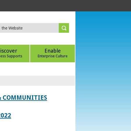
iscover
Enable
ness Supports
Enterprise Culture
 & COMMUNITIES
2022