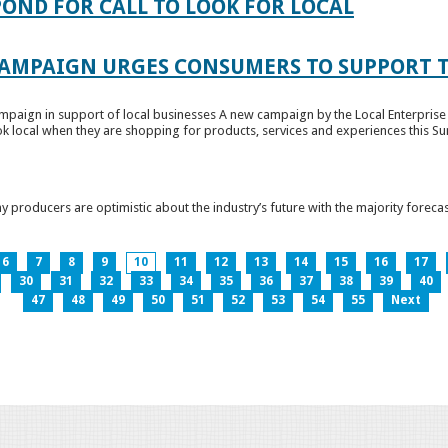
OND FOR CALL TO LOOK FOR LOCAL
CAMPAIGN URGES CONSUMERS TO SUPPORT T
paign in support of local businesses A new campaign by the Local Enterprise 
k local when they are shopping for products, services and experiences this Su
producers are optimistic about the industry’s future with the majority forecas
6
7
8
9
10
11
12
13
14
15
16
17
30
31
32
33
34
35
36
37
38
39
40
47
48
49
50
51
52
53
54
55
Next