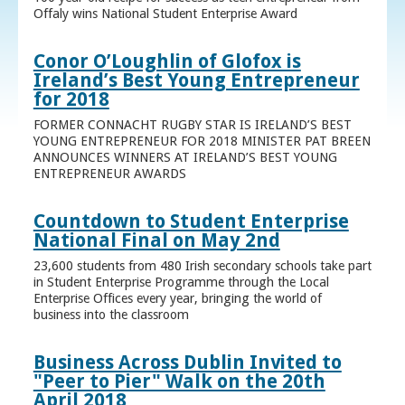
Offaly wins National Student Enterprise Award
Conor O’Loughlin of Glofox is
Ireland’s Best Young Entrepreneur
for 2018
FORMER CONNACHT RUGBY STAR IS IRELAND’S BEST
YOUNG ENTREPRENEUR FOR 2018 MINISTER PAT BREEN
ANNOUNCES WINNERS AT IRELAND’S BEST YOUNG
ENTREPRENEUR AWARDS
Countdown to Student Enterprise
National Final on May 2nd
23,600 students from 480 Irish secondary schools take part
in Student Enterprise Programme through the Local
Enterprise Offices every year, bringing the world of
business into the classroom
Business Across Dublin Invited to
"Peer to Pier" Walk on the 20th
April 2018