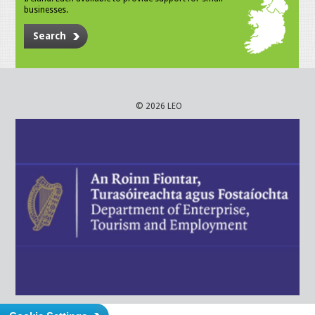
businesses.
Search
© 2026 LEO