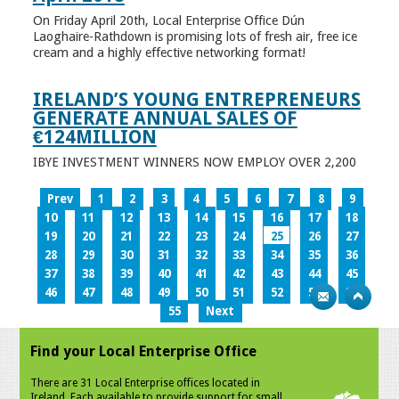
On Friday April 20th, Local Enterprise Office Dún
Laoghaire-Rathdown is promising lots of fresh air, free ice
cream and a highly effective networking format!
IRELAND’S YOUNG ENTREPRENEURS
GENERATE ANNUAL SALES OF
€124MILLION
IBYE INVESTMENT WINNERS NOW EMPLOY OVER 2,200
Prev
1
2
3
4
5
6
7
8
9
10
11
12
13
14
15
16
17
18
19
20
21
22
23
24
25
26
27
28
29
30
31
32
33
34
35
36
37
38
39
40
41
42
43
44
45
46
47
48
49
50
51
52
53
54
55
Next
Find your Local Enterprise Office
There are 31 Local Enterprise offices located in
Ireland. Each available to provide support for small