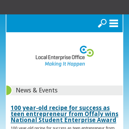
Search
News & Events
100 year-old recipe for success as
teen entrepreneur from Offaly wins
National Student Enterprise Award
100 year-old recipe for success as teen entrepreneur from