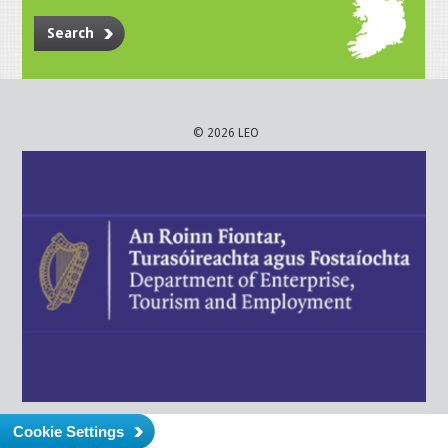
Search
© 2026 LEO
Cookie Settings