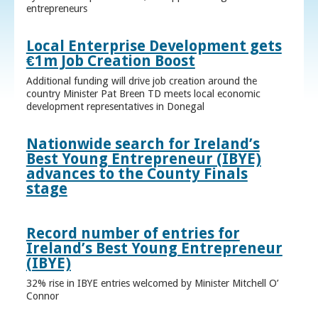
entrepreneurs
Local Enterprise Development gets
€1m Job Creation Boost
Additional funding will drive job creation around the
country Minister Pat Breen TD meets local economic
development representatives in Donegal
Nationwide search for Ireland’s
Best Young Entrepreneur (IBYE)
advances to the County Finals
stage
Record number of entries for
Ireland’s Best Young Entrepreneur
(IBYE)
32% rise in IBYE entries welcomed by Minister Mitchell O’
Connor