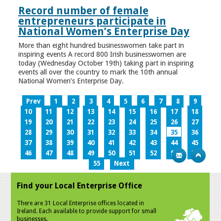
Record number of female
entrepreneurs participate in
National Women’s Enterprise Day
More than eight hundred businesswomen take part in
inspiring events A record 800 Irish businesswomen are
today (Wednesday October 19th) taking part in inspiring
events all over the country to mark the 10th annual
National Women’s Enterprise Day.
Prev
1
2
3
4
5
6
7
8
9
10
11
12
13
14
15
16
17
18
19
20
21
22
23
24
25
26
27
28
29
30
31
32
33
34
35
36
37
38
39
40
41
42
43
44
45
46
47
48
49
50
51
52
53
54
55
Next
Find your Local Enterprise Office
There are 31 Local Enterprise offices located in
Ireland. Each available to provide support for small
businesses.