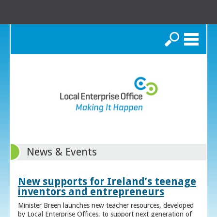
Search
News & Events
New supports for Ireland’s teenage
inventors and entrepreneurs
Minister Breen launches new teacher resources, developed
by Local Enterprise Offices, to support next generation of